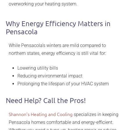
overworking your heating system.
Why Energy Efficiency Matters in
Pensacola
While Pensacola’s winters are mild compared to
northern states, energy efficiency is still vital for:
Lowering utility bills
Reducing environmental impact
Prolonging the lifespan of your HVAC system
Need Help? Call the Pros!
Shannon’s Heating and Cooling
specializes in keeping
Pensacola homes comfortable and energy-efficient.