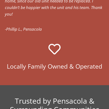
home, since our old unit needed to be replaced. I
couldn’t be happier with the unit and his team. Thank
you!
-Phillip L., Pensacola
Locally Family Owned & Operated
Trusted by Pensacola &