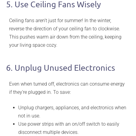
5. Use Ceiling Fans Wisely
Ceiling fans aren’t just for summer! In the winter,
reverse the direction of your ceiling fan to clockwise.
This pushes warm air down from the ceiling, keeping
your living space cozy.
6. Unplug Unused Electronics
Even when turned off, electronics can consume energy
if they’re plugged in. To save:
Unplug chargers, appliances, and electronics when
not in use.
Use power strips with an on/off switch to easily
disconnect multiple devices.