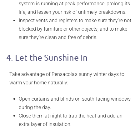
system is running at peak performance, prolong its
life, and lessen your risk of untimely breakdowns.
Inspect vents and registers to make sure they’re not
blocked by furniture or other objects, and to make
sure they’re clean and free of debris.
4. Let the Sunshine In
Take advantage of Pensacola’s sunny winter days to
warm your home naturally:
Open curtains and blinds on south-facing windows
during the day.
Close them at night to trap the heat and add an
extra layer of insulation.