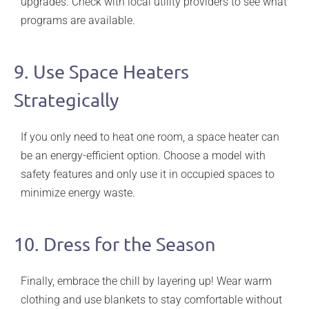
upgrades. Check with local utility providers to see what
programs are available.
9. Use Space Heaters
Strategically
If you only need to heat one room, a space heater can
be an energy-efficient option. Choose a model with
safety features and only use it in occupied spaces to
minimize energy waste.
10. Dress for the Season
Finally, embrace the chill by layering up! Wear warm
clothing and use blankets to stay comfortable without