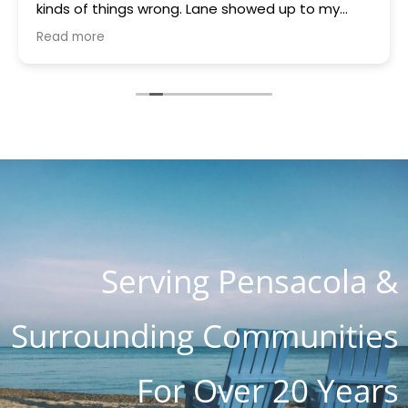
kinds of things wrong. Lane showed up to my
house quickly brought a part that was gifted to
Read more
me because they had it. Something was blowing
every other thing and he stayed for many hours
helping me and the charge with all parts, hours
of work and holiday weekend $250. I appreciate
you guys so much. You are the most honest and
kind place I've ever seen. I know word is spreading
so fast as I know about 4 customers on Lanett
Drive alone
Serving Pensacola &
Surrounding Communities
For Over 20 Years