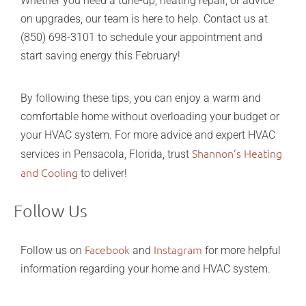
Whether you need a tune-up, heating repair, or advice
on upgrades, our team is here to help. Contact us at
(850) 698-3101 to schedule your appointment and
start saving energy this February!
By following these tips, you can enjoy a warm and
comfortable home without overloading your budget or
your HVAC system. For more advice and expert HVAC
Shannon’s Heating
services in Pensacola, Florida, trust
and Cooling
to deliver!
Follow Us
Facebook
Instagram
Follow us on
and
for more helpful
information regarding your home and HVAC system.