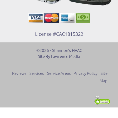
License #CAC1815322
©2026 · Shannon's HVAC
Site By Lawrence Media
Reviews
Services
Service Areas
Privacy Policy
Site
Map