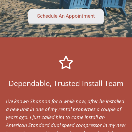
Schedule An Appointment
Dependable, Trusted Install Team
I’ve known Shannon for a while now, after he installed
a new unit in one of my rental properties a couple of
years ago. I just called him to come install an
American Standard dual speed compressor in my new