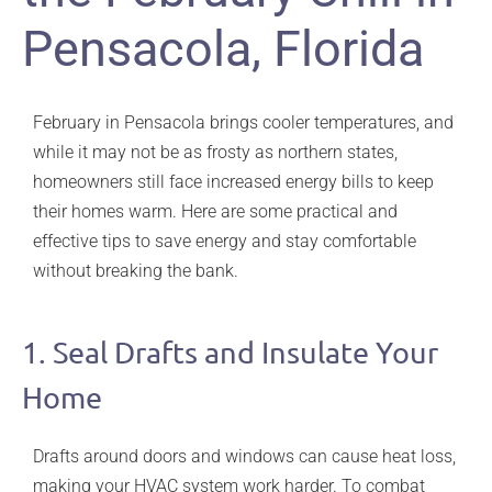
Pensacola, Florida
February in Pensacola brings cooler temperatures, and
while it may not be as frosty as northern states,
homeowners still face increased energy bills to keep
their homes warm. Here are some practical and
effective tips to save energy and stay comfortable
without breaking the bank.
1. Seal Drafts and Insulate Your
Home
Drafts around doors and windows can cause heat loss,
making your HVAC system work harder. To combat