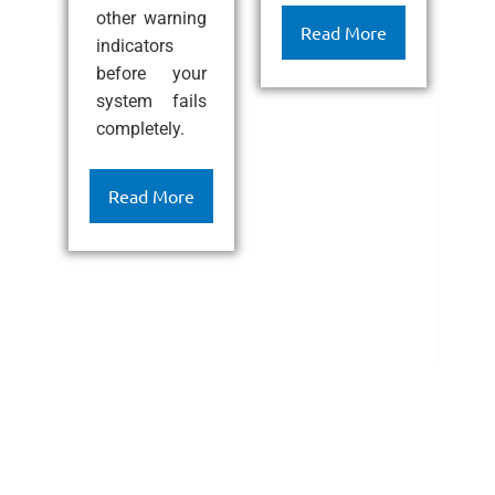
other warning
ef
Read More
indicators
l
before your
c
system fails
k
completely.
h
c
c
Read More
a
l