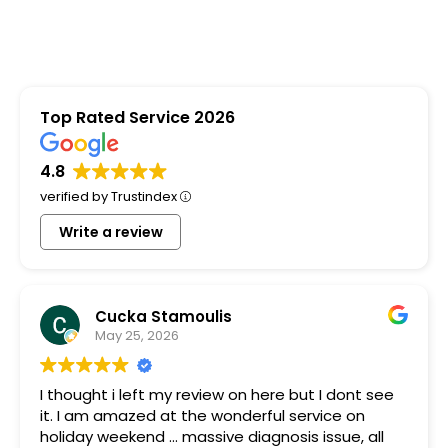
Top Rated Service 2026
4.8
verified by Trustindex
Write a review
Cucka Stamoulis
May 25, 2026
I thought i left my review on here but I dont see
it. I am amazed at the wonderful service on
holiday weekend ... massive diagnosis issue, all