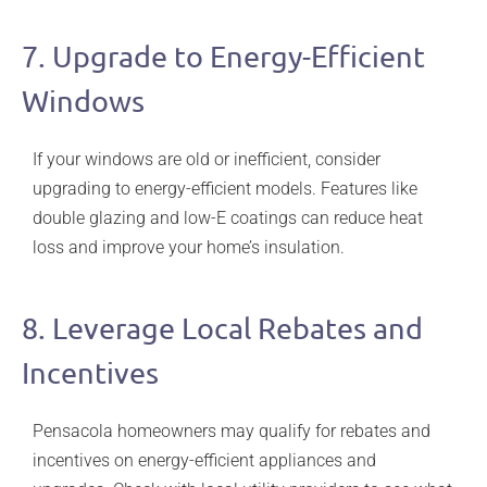
7. Upgrade to Energy-Efficient
Windows
If your windows are old or inefficient, consider
upgrading to energy-efficient models. Features like
double glazing and low-E coatings can reduce heat
loss and improve your home’s insulation.
8. Leverage Local Rebates and
Incentives
Pensacola homeowners may qualify for rebates and
incentives on energy-efficient appliances and