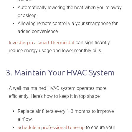
Automatically lowering the heat when you’re away
or asleep.
Allowing remote control via your smartphone for
added convenience.
Investing in a smart thermostat
can significantly
reduce energy usage and lower monthly bills.
3. Maintain Your HVAC System
A well-maintained HVAC system operates more
efficiently. Here’s how to keep it in top shape:
Replace air filters every 1-3 months to improve
airflow.
Schedule a professional tune-up
to ensure your