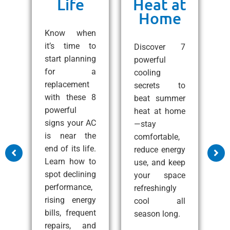
Life
Heat at
Home
ng
C
e!
Know when
10
it’s time to
Discover 7
ps
start planning
powerful
1
 a
for a
cooling
A
all
replacement
secrets to
t
with these 8
beat summer
S
zy
powerful
heat at home
C
at
signs your AC
—stay
e
nd
is near the
comfortable,
s
end of its life.
reduce energy
m
Learn how to
use, and keep
a
ss
spot declining
your space
c
performance,
refreshingly
p
rising energy
cool all
c
bills, frequent
season long.
i
e
repairs, and
i