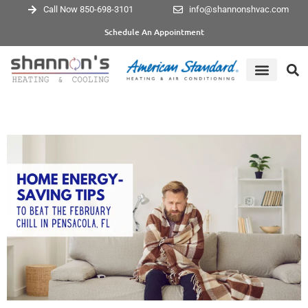
Call Now 850-698-3101
info@shannonshvac.com
Schedule An Appointment