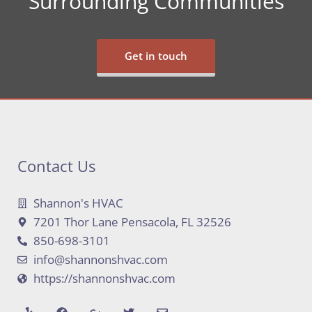
Surrounding Communities
Get in touch
Contact Us
Shannon's HVAC
7201 Thor Lane Pensacola, FL 32526
850-698-3101
info@shannonshvac.com
https://shannonshvac.com