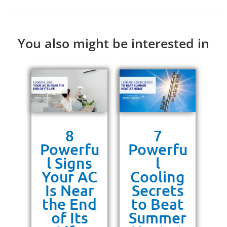
You also might be interested in
s
8
7
g
Powerfu
Powerfu
P
ra
l Signs
l
10
Your AC
Cooling
P
or
Is Near
Secrets
ss
the End
to Beat
un
of Its
Summer