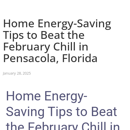
Home Energy-Saving
Tips to Beat the
February Chill in
Pensacola, Florida
January 28, 2025
Home Energy-
Saving Tips to Beat
the February Chill in