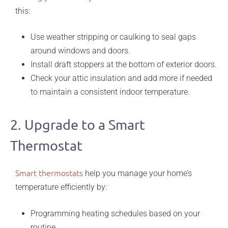
this:
Use weather stripping or caulking to seal gaps
around windows and doors.
Install draft stoppers at the bottom of exterior doors.
Check your attic insulation and add more if needed
to maintain a consistent indoor temperature.
2. Upgrade to a Smart
Thermostat
Smart thermostats
help you manage your home’s
temperature efficiently by:
Programming heating schedules based on your
routine.