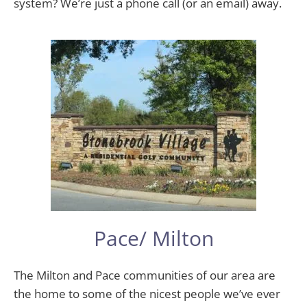
system? We’re just a phone call (or an email) away.
Pace/ Milton
The Milton and Pace communities of our area are
the home to some of the nicest people we’ve ever