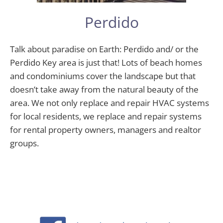
Perdido
Talk about paradise on Earth: Perdido and/ or the
Perdido Key area is just that! Lots of beach homes
and condominiums cover the landscape but that
doesn’t take away from the natural beauty of the
area. We not only replace and repair HVAC systems
for local residents, we replace and repair systems
for rental property owners, managers and realtor
groups.