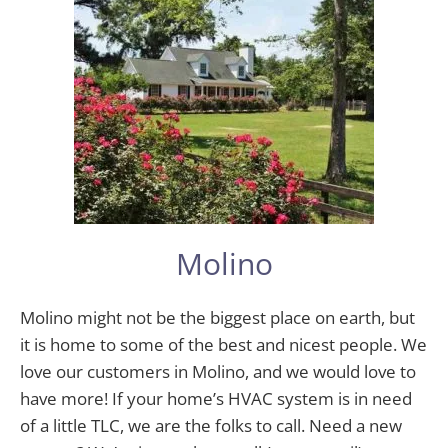
Molino
Molino might not be the biggest place on earth, but
it is home to some of the best and nicest people. We
love our customers in Molino, and we would love to
have more! If your home’s HVAC system is in need
of a little TLC, we are the folks to call. Need a new