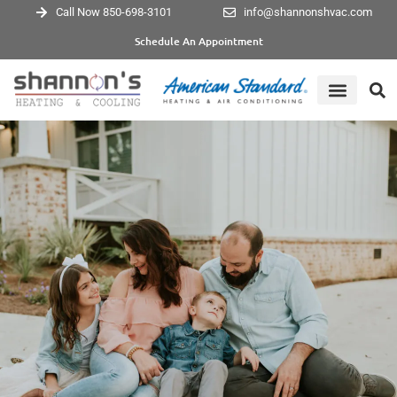
Call Now 850-698-3101
info@shannonshvac.com
Schedule An Appointment