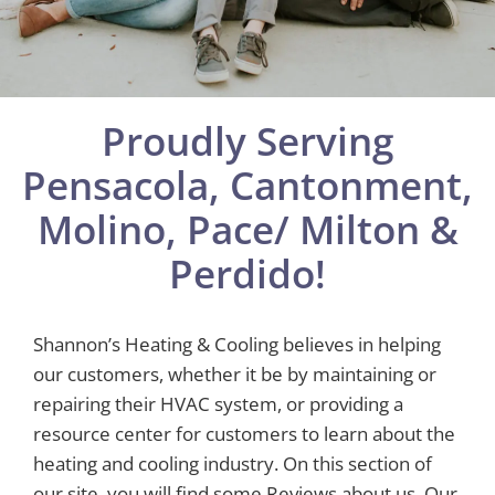
Proudly Serving
Pensacola, Cantonment,
Molino, Pace/ Milton &
Perdido!
Shannon’s Heating & Cooling believes in helping
our customers, whether it be by maintaining or
repairing their HVAC system, or providing a
resource center for customers to learn about the
heating and cooling industry. On this section of
our site, you will find some Reviews about us, Our