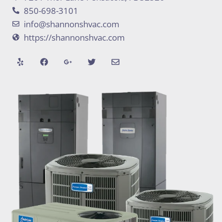
850-698-3101
info@shannonshvac.com
https://shannonshvac.com