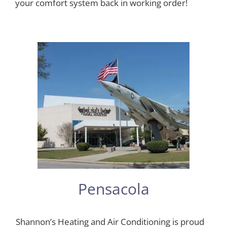
your comfort system back in working order!
Pensacola
Shannon’s Heating and Air Conditioning is proud