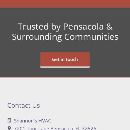
Trusted by Pensacola &
Surrounding Communities
Get in touch
Contact Us
Shannon's HVAC
7201 Thor Lane Pensacola, FL 32526