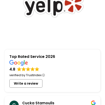
Top Rated Service 2026
4.8
verified by Trustindex
Write a review
Cucka Stamoulis