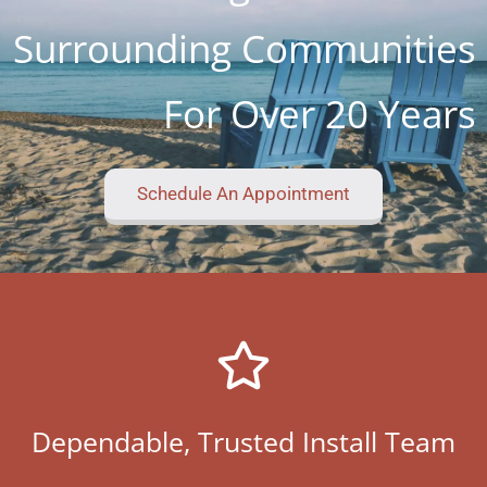
Surrounding Communities
For Over 20 Years
Schedule An Appointment
Dependable, Trusted Install Team