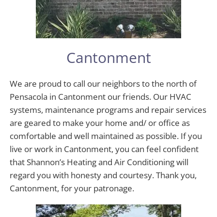
Cantonment
We are proud to call our neighbors to the north of
Pensacola in Cantonment our friends. Our HVAC
systems, maintenance programs and repair services
are geared to make your home and/ or office as
comfortable and well maintained as possible. If you
live or work in Cantonment, you can feel confident
that Shannon’s Heating and Air Conditioning will
regard you with honesty and courtesy. Thank you,
Cantonment, for your patronage.