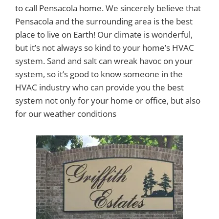
to call Pensacola home. We sincerely believe that
Pensacola and the surrounding area is the best
place to live on Earth! Our climate is wonderful,
but it’s not always so kind to your home’s HVAC
system. Sand and salt can wreak havoc on your
system, so it’s good to know someone in the
HVAC industry who can provide you the best
system not only for your home or office, but also
for our weather conditions