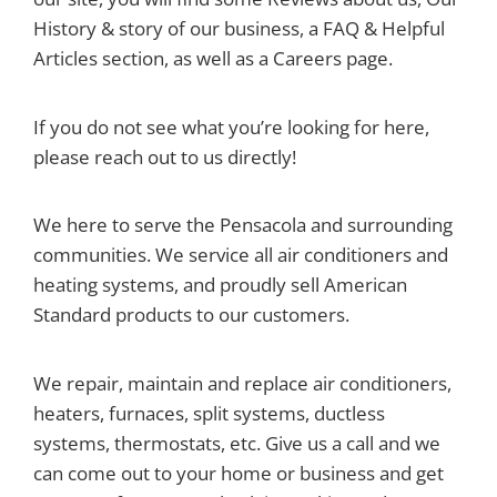
History & story of our business, a FAQ & Helpful
Articles section, as well as a Careers page.
If you do not see what you’re looking for here,
please reach out to us directly!
We here to serve the Pensacola and surrounding
communities. We service all air conditioners and
heating systems, and proudly sell American
Standard products to our customers.
We repair, maintain and replace air conditioners,
heaters, furnaces, split systems, ductless
systems, thermostats, etc. Give us a call and we
can come out to your home or business and get