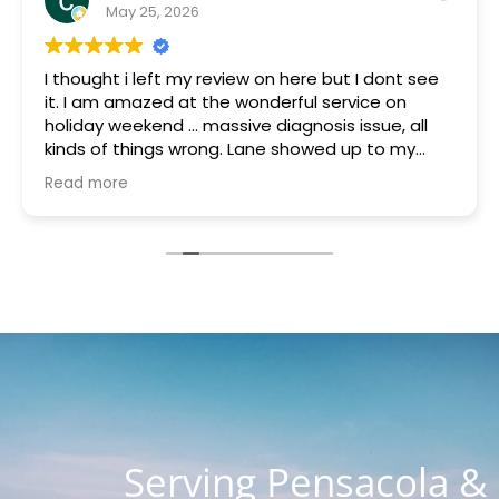
May 25, 2026
I thought i left my review on here but I dont see
it. I am amazed at the wonderful service on
holiday weekend ... massive diagnosis issue, all
kinds of things wrong. Lane showed up to my
house quickly brought a part that was gifted to
Read more
me because they had it. Something was blowing
every other thing and he stayed for many hours
helping me and the charge with all parts, hours
of work and holiday weekend $250. I appreciate
you guys so much. You are the most honest and
kind place I've ever seen. I know word is spreading
so fast as I know about 4 customers on Lanett
Drive alone
Serving Pensacola &