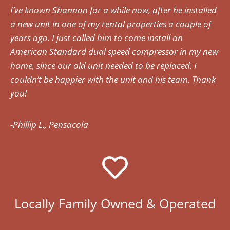
I’ve known Shannon for a while now, after he installed
a new unit in one of my rental properties a couple of
years ago. I just called him to come install an
American Standard dual speed compressor in my new
home, since our old unit needed to be replaced. I
couldn’t be happier with the unit and his team. Thank
you!
-Phillip L., Pensacola
Locally Family Owned & Operated