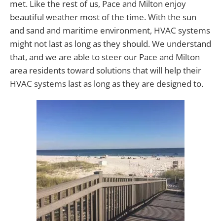
met. Like the rest of us, Pace and Milton enjoy
beautiful weather most of the time. With the sun
and sand and maritime environment, HVAC systems
might not last as long as they should. We understand
that, and we are able to steer our Pace and Milton
area residents toward solutions that will help their
HVAC systems last as long as they are designed to.