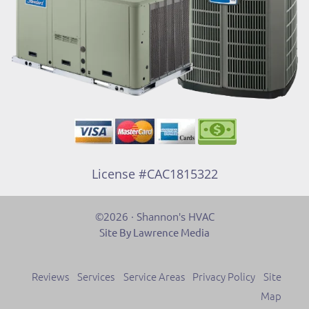
License #CAC1815322
©2026 · Shannon's HVAC
Site By Lawrence Media
Reviews
Services
Service Areas
Privacy Policy
Site
Map