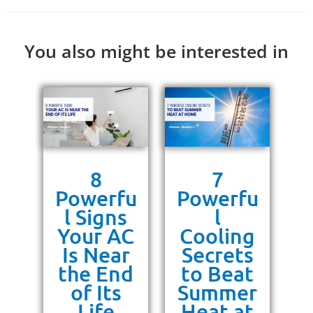
You also might be interested in
s
8
7
g
Powerfu
Powerfu
P
ra
l Signs
l
10
Your AC
Cooling
P
or
Is Near
Secrets
ss
the End
to Beat
un
of Its
Summer
Life
Heat at