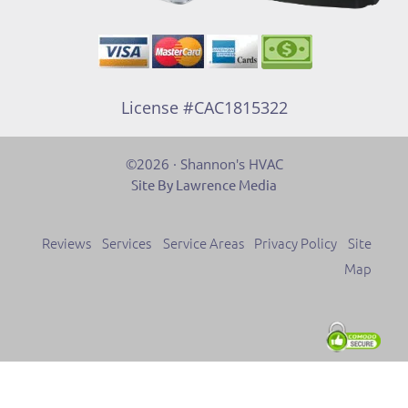
License #CAC1815322
©2026 · Shannon's HVAC
Site By Lawrence Media
Reviews
Services
Service Areas
Privacy Policy
Site
Map