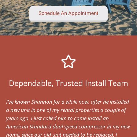
Schedule An Appointment
Dependable, Trusted Install Team
I’ve known Shannon for a while now, after he installed
a new unit in one of my rental properties a couple of
years ago. I just called him to come install an
American Standard dual speed compressor in my new
home, since our old unit needed to be replaced. I