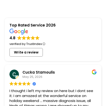
Top Rated Service 2026
4.8
verified by Trustindex
Write a review
Cucka Stamoulis
May 25, 2026
I thought i left my review on here but I dont see
it. I am amazed at the wonderful service on
holiday weekend ... massive diagnosis issue, all
kinds of things wrong. Lane showed up to my