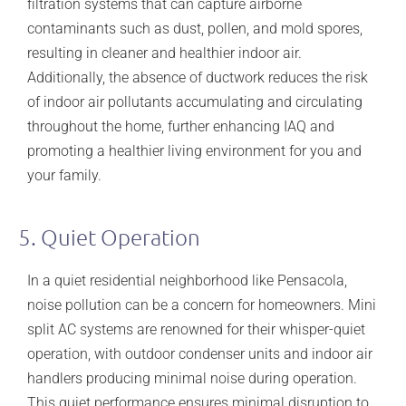
filtration systems that can capture airborne
contaminants such as dust, pollen, and mold spores,
resulting in cleaner and healthier indoor air.
Additionally, the absence of ductwork reduces the risk
of indoor air pollutants accumulating and circulating
throughout the home, further enhancing IAQ and
promoting a healthier living environment for you and
your family.
5. Quiet Operation
In a quiet residential neighborhood like Pensacola,
noise pollution can be a concern for homeowners. Mini
split AC systems are renowned for their whisper-quiet
operation, with outdoor condenser units and indoor air
handlers producing minimal noise during operation.
This quiet performance ensures minimal disruption to