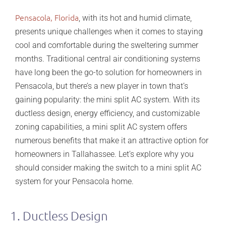
Pensacola, Florida
, with its hot and humid climate,
presents unique challenges when it comes to staying
cool and comfortable during the sweltering summer
months. Traditional central air conditioning systems
have long been the go-to solution for homeowners in
Pensacola, but there’s a new player in town that’s
gaining popularity: the mini split AC system. With its
ductless design, energy efficiency, and customizable
zoning capabilities, a mini split AC system offers
numerous benefits that make it an attractive option for
homeowners in Tallahassee. Let’s explore why you
should consider making the switch to a mini split AC
system for your Pensacola home.
1. Ductless Design