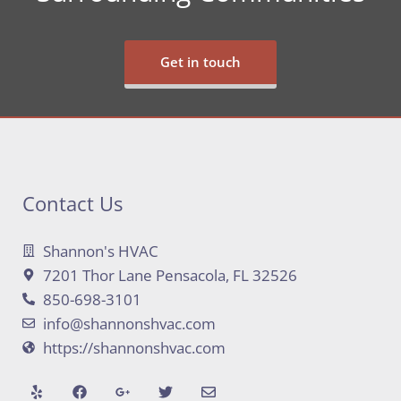
Get in touch
Contact Us
Shannon's HVAC
7201 Thor Lane Pensacola, FL 32526
850-698-3101
info@shannonshvac.com
https://shannonshvac.com