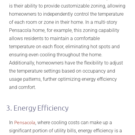
is their ability to provide customizable zoning, allowing
homeowners to independently control the temperature
of each room or zone in their home. In a multi-story
Pensacola home, for example, this zoning capability
allows residents to maintain a comfortable
temperature on each floor, eliminating hot spots and
ensuring even cooling throughout the home.
Additionally, homeowners have the flexibility to adjust
the temperature settings based on occupancy and
usage patterns, further optimizing energy efficiency
and comfort.
3. Energy Efficiency
Pensacola
In
, where cooling costs can make up a
significant portion of utility bills, energy efficiency is a