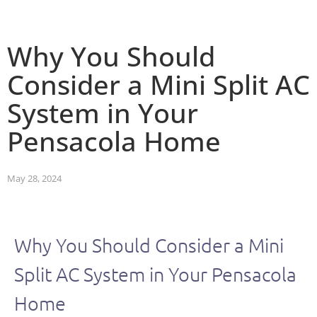
Why You Should
Consider a Mini Split AC
System in Your
Pensacola Home
May 28, 2024
Why You Should Consider a Mini
Split AC System in Your Pensacola
Home