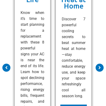
Home
ng
C
e!
Know when
10
it’s time to
Discover 7
ps
start planning
powerful
1
 a
for a
cooling
A
all
replacement
secrets to
t
with these 8
beat summer
S
zy
powerful
heat at home
C
at
signs your AC
—stay
e
nd
is near the
comfortable,
s
end of its life.
reduce energy
m
Learn how to
use, and keep
a
ss
spot declining
your space
c
performance,
refreshingly
p
rising energy
cool all
c
bills, frequent
season long.
i
e
repairs, and
i