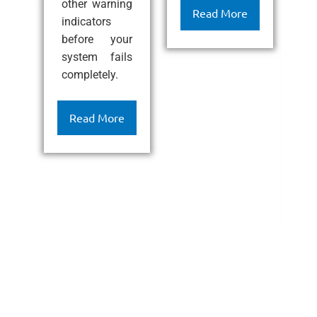
other warning
ef
Read More
indicators
l
before your
c
system fails
k
completely.
h
c
c
Read More
a
l