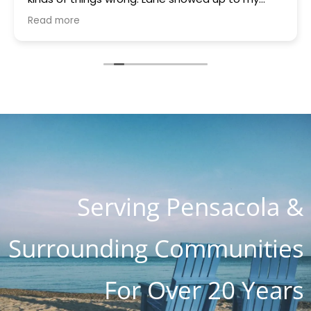
house quickly brought a part that was gifted to
Read more
me because they had it. Something was blowing
every other thing and he stayed for many hours
helping me and the charge with all parts, hours
of work and holiday weekend $250. I appreciate
you guys so much. You are the most honest and
kind place I've ever seen. I know word is spreading
so fast as I know about 4 customers on Lanett
Drive alone
Serving Pensacola &
Surrounding Communities
For Over 20 Years