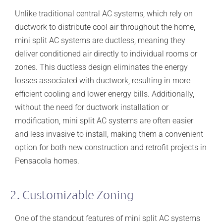
Unlike traditional central AC systems, which rely on
ductwork to distribute cool air throughout the home,
mini split AC systems are ductless, meaning they
deliver conditioned air directly to individual rooms or
zones. This ductless design eliminates the energy
losses associated with ductwork, resulting in more
efficient cooling and lower energy bills. Additionally,
without the need for ductwork installation or
modification, mini split AC systems are often easier
and less invasive to install, making them a convenient
option for both new construction and retrofit projects in
Pensacola homes.
2. Customizable Zoning
One of the standout features of mini split AC systems