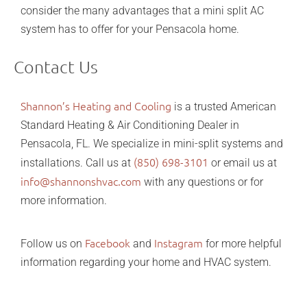
consider the many advantages that a mini split AC
system has to offer for your Pensacola home.
Contact Us
Shannon’s Heating and Cooling
is a trusted American
Standard Heating & Air Conditioning Dealer in
Pensacola, FL. We specialize in mini-split systems and
(850) 698-3101
installations. Call us at
or email us at
info@shannonshvac.com
with any questions or for
more information.
Facebook
Instagram
Follow us on
and
for more helpful
information regarding your home and HVAC system.