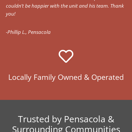
couldn’t be happier with the unit and his team. Thank
you!
-Phillip L., Pensacola
Locally Family Owned & Operated
Trusted by Pensacola &
Surrounding Communities