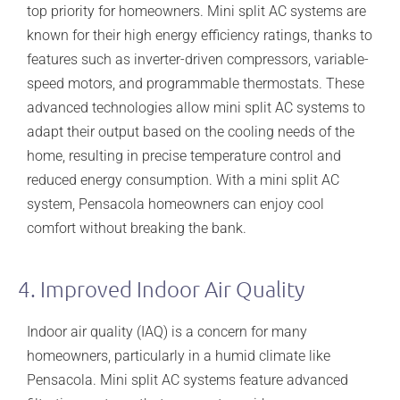
top priority for homeowners. Mini split AC systems are
known for their high energy efficiency ratings, thanks to
features such as inverter-driven compressors, variable-
speed motors, and programmable thermostats. These
advanced technologies allow mini split AC systems to
adapt their output based on the cooling needs of the
home, resulting in precise temperature control and
reduced energy consumption. With a mini split AC
system, Pensacola homeowners can enjoy cool
comfort without breaking the bank.
4. Improved Indoor Air Quality
Indoor air quality (IAQ) is a concern for many
homeowners, particularly in a humid climate like
Pensacola. Mini split AC systems feature advanced