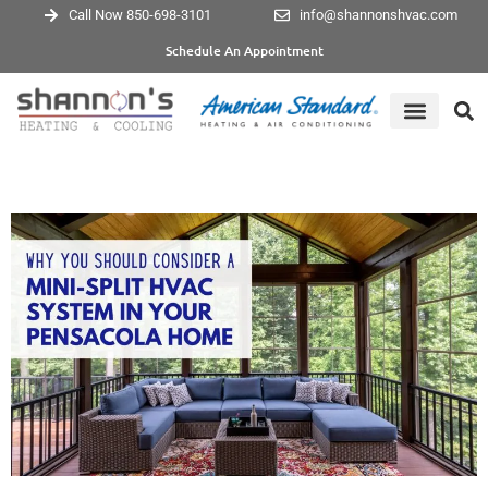
Call Now 850-698-3101
info@shannonshvac.com
Schedule An Appointment