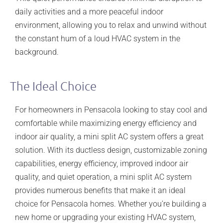
daily activities and a more peaceful indoor
environment, allowing you to relax and unwind without
the constant hum of a loud HVAC system in the
background.
The Ideal Choice
For homeowners in Pensacola looking to stay cool and
comfortable while maximizing energy efficiency and
indoor air quality, a mini split AC system offers a great
solution. With its ductless design, customizable zoning
capabilities, energy efficiency, improved indoor air
quality, and quiet operation, a mini split AC system
provides numerous benefits that make it an ideal
choice for Pensacola homes. Whether you’re building a
new home or upgrading your existing HVAC system,