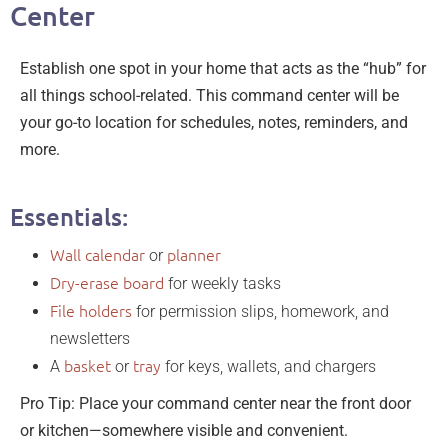
Center
Establish one spot in your home that acts as the “hub” for
all things school-related. This command center will be
your go-to location for schedules, notes, reminders, and
more.
Essentials:
Wall calendar
planner
or
Dry-erase board
for weekly tasks
File holders
for permission slips, homework, and
newsletters
basket
tray
A
or
for keys, wallets, and chargers
Pro Tip: Place your command center near the front door
or kitchen—somewhere visible and convenient.