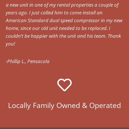
a new unit in one of my rental properties a couple of
years ago. I just called him to come install an
American Standard dual speed compressor in my new
home, since our old unit needed to be replaced. I
couldn’t be happier with the unit and his team. Thank
you!
-Phillip L., Pensacola
Locally Family Owned & Operated