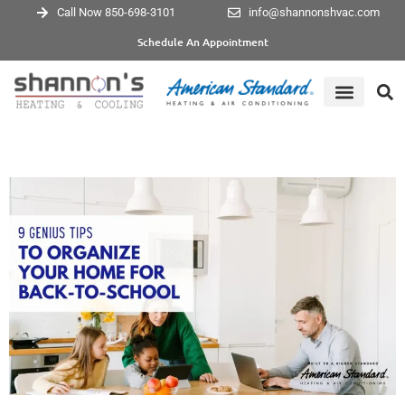
Call Now 850-698-3101
info@shannonshvac.com
Schedule An Appointment