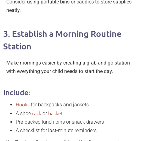
Consider using portable bins or caddies to store supplies
neatly.
3. Establish a Morning Routine
Station
Make mornings easier by creating a grab-and-go station
with everything your child needs to start the day.
Include:
Hooks
for backpacks and jackets
rack
basket
A shoe
or
Pre-packed lunch bins or snack drawers
A checklist for last-minute reminders