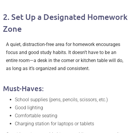
2. Set Up a Designated Homework
Zone
A quiet, distraction-free area for homework encourages
focus and good study habits. It doesn’t have to be an
entire room—a desk in the corner or kitchen table will do,
as long as it’s organized and consistent.
Must-Haves:
School supplies (pens, pencils, scissors, etc.)
Good lighting
Comfortable seating
Charging station for laptops or tablets