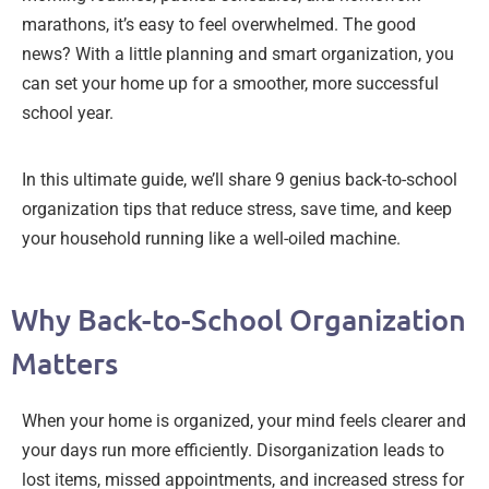
marathons, it’s easy to feel overwhelmed. The good
news? With a little planning and smart organization, you
can set your home up for a smoother, more successful
school year.
In this ultimate guide, we’ll share 9 genius back-to-school
organization tips that reduce stress, save time, and keep
your household running like a well-oiled machine.
Why Back-to-School Organization
Matters
When your home is organized, your mind feels clearer and
your days run more efficiently. Disorganization leads to
lost items, missed appointments, and increased stress for