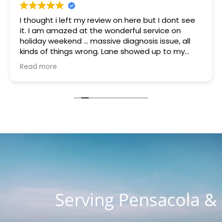
I thought i left my review on here but I dont see
it. I am amazed at the wonderful service on
holiday weekend ... massive diagnosis issue, all
kinds of things wrong. Lane showed up to my
house quickly brought a part that was gifted to
Read more
me because they had it. Something was blowing
every other thing and he stayed for many hours
helping me and the charge with all parts, hours
of work and holiday weekend $250. I appreciate
you guys so much. You are the most honest and
kind place I've ever seen. I know word is spreading
so fast as I know about 4 customers on Lanett
Drive alone
Serving Pensacola &