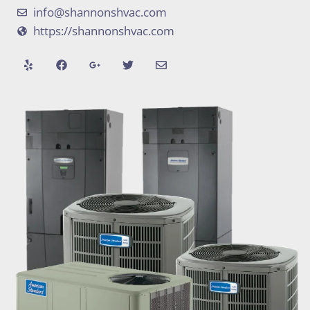
info@shannonshvac.com
https://shannonshvac.com