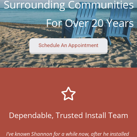
Surrounding Communities
For Over 20 Years
Schedule An Appointment
Dependable, Trusted Install Team
I’ve known Shannon for a while now, after he installed