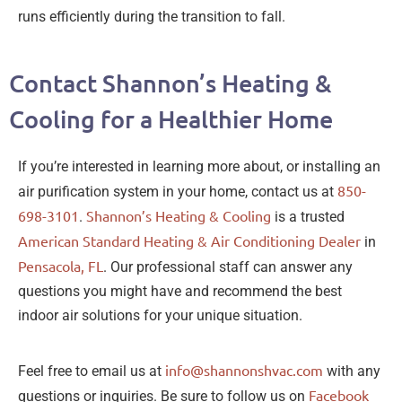
runs efficiently during the transition to fall.
Contact Shannon’s Heating &
Cooling for a Healthier Home
If you’re interested in learning more about, or installing an
850-
air purification system in your home, contact us at
698-3101
Shannon’s Heating & Cooling
.
is a trusted
American Standard Heating & Air Conditioning Dealer
in
Pensacola, FL
. Our professional staff can answer any
questions you might have and recommend the best
indoor air solutions for your unique situation.
info@shannonshvac.com
Feel free to email us at
with any
Facebook
questions or inquiries. Be sure to follow us on