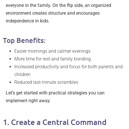
everyone in the family. On the flip side, an organized
environment creates structure and encourages
independence in kids.
Top Benefits:
Easier mornings and calmer evenings
More time for rest and family bonding
Increased productivity and focus for both parents and
children
Reduced last-minute scrambles
Let’s get started with practical strategies you can
implement right away.
1. Create a Central Command