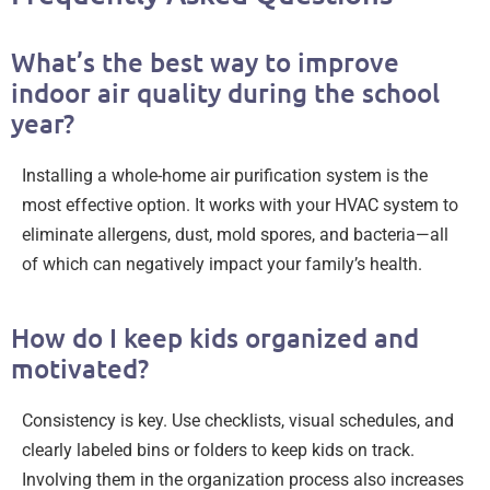
What’s the best way to improve
indoor air quality during the school
year?
Installing a whole-home air purification system is the
most effective option. It works with your HVAC system to
eliminate allergens, dust, mold spores, and bacteria—all
of which can negatively impact your family’s health.
How do I keep kids organized and
motivated?
Consistency is key. Use checklists, visual schedules, and
clearly labeled bins or folders to keep kids on track.
Involving them in the organization process also increases