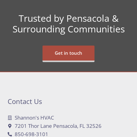
Trusted by Pensacola &
Surrounding Communities
Get in touch
Contact Us
Shannon's HVAC
7201 Thor Lane Pensacola, FL 32526
850-698-3101