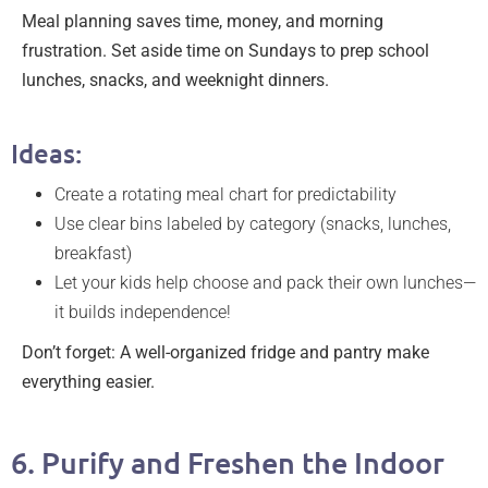
Meal planning saves time, money, and morning
frustration. Set aside time on Sundays to prep school
lunches, snacks, and weeknight dinners.
Ideas:
Create a rotating meal chart for predictability
Use clear bins labeled by category (snacks, lunches,
breakfast)
Let your kids help choose and pack their own lunches—
it builds independence!
Don’t forget: A well-organized fridge and pantry make
everything easier.
6. Purify and Freshen the Indoor