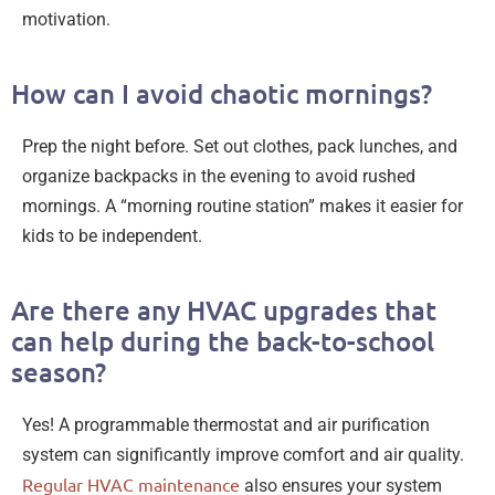
motivation.
How can I avoid chaotic mornings?
Prep the night before. Set out clothes, pack lunches, and
organize backpacks in the evening to avoid rushed
mornings. A “morning routine station” makes it easier for
kids to be independent.
Are there any HVAC upgrades that
can help during the back-to-school
season?
Yes! A programmable thermostat and air purification
system can significantly improve comfort and air quality.
Regular HVAC maintenance
also ensures your system