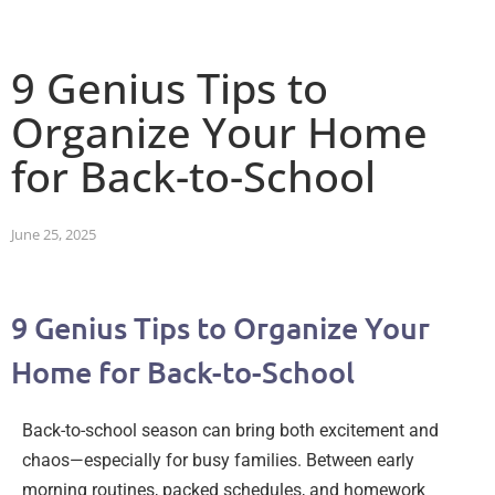
9 Genius Tips to
Organize Your Home
for Back-to-School
June 25, 2025
9 Genius Tips to Organize Your
Home for Back-to-School
Back-to-school season can bring both excitement and
chaos—especially for busy families. Between early
morning routines, packed schedules, and homework