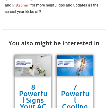
Instagram
and
for more helpful tips and updates as the
school year kicks off!
You also might be interested in
s
8
7
g
Powerfu
Powerfu
P
ra
l Signs
l
10
Your AC
Cooling
P