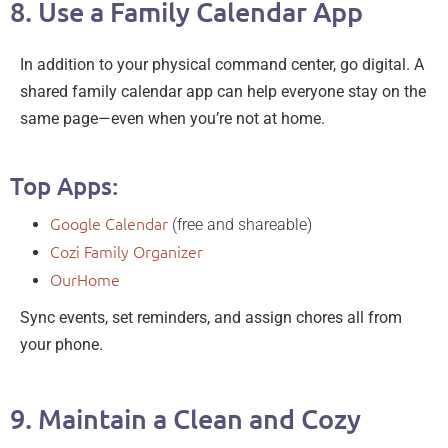
8. Use a Family Calendar App
In addition to your physical command center, go digital. A
shared family calendar app can help everyone stay on the
same page—even when you’re not at home.
Top Apps:
Google Calendar
(free and shareable)
Cozi Family Organizer
OurHome
Sync events, set reminders, and assign chores all from
your phone.
9. Maintain a Clean and Cozy