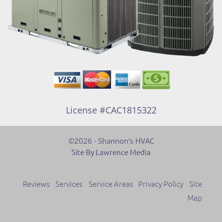
License #CAC1815322
©2026 · Shannon's HVAC
Site By Lawrence Media
Reviews
Services
Service Areas
Privacy Policy
Site
Map