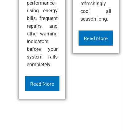
performance,
refreshingly
p
rising energy
cool all
c
bills, frequent
season long.
i
e
repairs, and
i
other warning
ef
Read More
indicators
l
before your
c
system fails
k
completely.
h
c
c
Read More
a
l