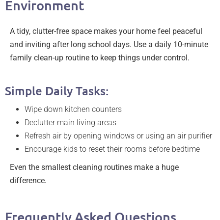
Environment
A tidy, clutter-free space makes your home feel peaceful
and inviting after long school days. Use a daily 10-minute
family clean-up routine to keep things under control.
Simple Daily Tasks:
Wipe down kitchen counters
Declutter main living areas
Refresh air by opening windows or using an air purifier
Encourage kids to reset their rooms before bedtime
Even the smallest cleaning routines make a huge
difference.
Frequently Asked Questions