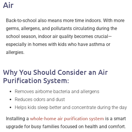
Air
Back-to-school also means more time indoors. With more
germs, allergens, and pollutants circulating during the
school season, indoor air quality becomes crucial—
especially in homes with kids who have asthma or
allergies.
Why You Should Consider an Air
Purification System:
Removes airborne bacteria and allergens
Reduces odors and dust
Helps kids sleep better and concentrate during the day
whole-home air purification system
Installing a
is a smart
upgrade for busy families focused on health and comfort.