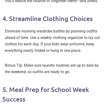
You’ll reduce the chance of forgotten items—and stress.
4. Streamline Clothing Choices
Eliminate morning wardrobe battles by planning outfits
ahead of time. Use a weekly clothing organizer to lay out
clothes for each day. If your kids wear uniforms, keep
everything neatly folded or hung in one place.
Bonus Tip: Make sure laundry routines are up to date by
the weekend, so outfits are ready to go.
5. Meal Prep for School Week
Success