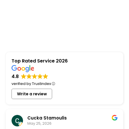
Top Rated Service 2026
4.8
verified by Trustindex
Write a review
Cucka Stamoulis
May 25, 2026