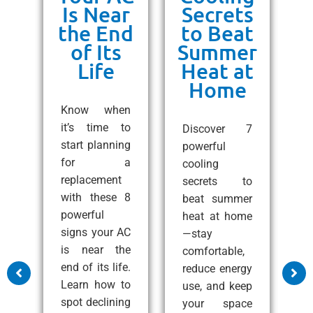
or
Is Near
Secrets
ss
the End
to Beat
un
of Its
Summer
Life
Heat at
Home
ng
C
e!
Know when
10
it’s time to
Discover 7
ps
start planning
powerful
1
 a
for a
cooling
A
all
replacement
secrets to
t
with these 8
beat summer
S
zy
powerful
heat at home
C
at
signs your AC
—stay
e
nd
is near the
comfortable,
s
end of its life.
reduce energy
m
Learn how to
use, and keep
a
ss
spot declining
your space
c