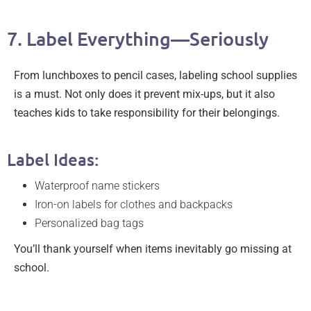
7. Label Everything—Seriously
From lunchboxes to pencil cases, labeling school supplies
is a must. Not only does it prevent mix-ups, but it also
teaches kids to take responsibility for their belongings.
Label Ideas:
Waterproof name stickers
Iron-on labels for clothes and backpacks
Personalized bag tags
You’ll thank yourself when items inevitably go missing at
school.