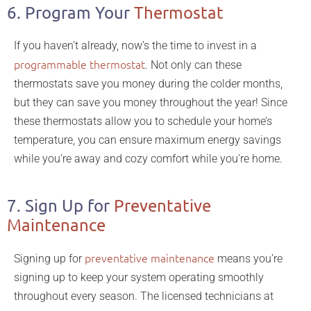
6. Program Your
Thermostat
If you haven’t already, now’s the time to invest in a
programmable thermostat
. Not only can these
thermostats save you money during the colder months,
but they can save you money throughout the year! Since
these thermostats allow you to schedule your home’s
temperature, you can ensure maximum energy savings
while you’re away and cozy comfort while you’re home.
7. Sign Up for
Preventative
Maintenance
preventative maintenance
Signing up for
means you’re
signing up to keep your system operating smoothly
throughout every season. The licensed technicians at