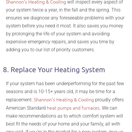
Shannon’s Heating & Cooling
will inspect every aspect of
your system twice a year, in the fall and the spring. This
ensures we diagnose any foreseeable problems with your
system before you need it most. It also saves you money
by prolonging the life of your system and avoiding
expensive emergency repairs, and saves you time by
adding you to our list of priority customers.
8. Replace Your Heating System
If your system has been underperforming for the past few
seasons and is 10-15+ years old, it may be time for a
Shannon’s Heating & Cooling
replacement.
proudly offers
heat pumps and furnaces
American Standard
. We can
make recommendations as to which comfort system will
best fit the needs of your home and your family, all with
one visit. If you’re in the market for a new system, give us