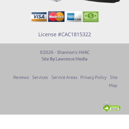
License #CAC1815322
©2026 · Shannon's HVAC
Site By Lawrence Media
Reviews
Services
Service Areas
Privacy Policy
Site
Map