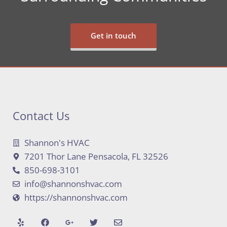
Get in touch
Contact Us
Shannon's HVAC
7201 Thor Lane Pensacola, FL 32526
850-698-3101
info@shannonshvac.com
https://shannonshvac.com