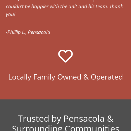
couldn’t be happier with the unit and his team. Thank
you!
-Phillip L., Pensacola
Locally Family Owned & Operated
Trusted by Pensacola &
Surrounding Communities