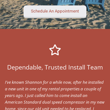
Schedule An Appointment
Dependable, Trusted Install Team
I’ve known Shannon for a while now, after he installed
a new unit in one of my rental properties a couple of
years ago. I just called him to come install an
American Standard dual speed compressor in my new
home, since our old unit needed to be replaced. I