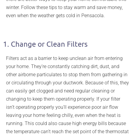
winter. Follow these tips to stay warm and save money,
even when the weather gets cold in Pensacola.
efficient
home heating
1. Change or Clean Filters
Filters act as a barrier to keep unclean air from entering
your home. They’re constantly catching dirt, dust, and
other airborne particulates to stop them from gathering in
or circulating through your ductwork. Because of this, they
can easily get clogged and need regular cleaning or
changing to keep them operating properly. If your filter
isn’t operating properly you’ll experience poor air flow
leaving your home feeling chilly, even when the heat is
running. This could also cause high energy bills because
the temperature can’t reach the set point of the thermostat