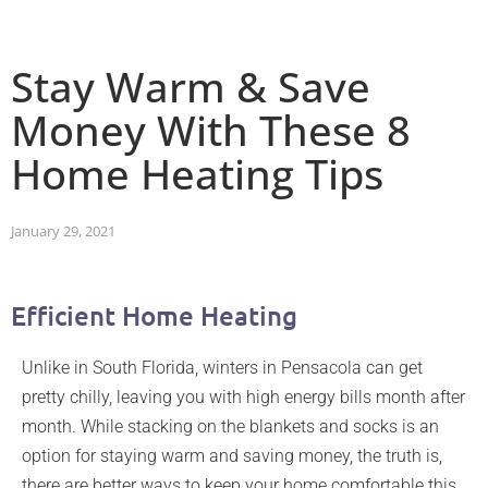
Stay Warm & Save
Money With These 8
Home Heating Tips
January 29, 2021
Efficient Home Heating
Unlike in South Florida, winters in Pensacola can get
pretty chilly, leaving you with high energy bills month after
month. While stacking on the blankets and socks is an
option for staying warm and saving money, the truth is,
there are better ways to keep your home comfortable this