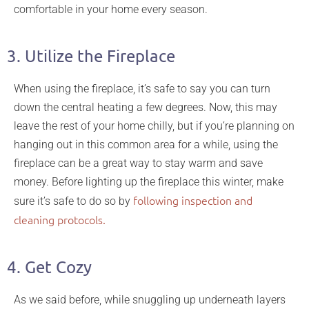
comfortable in your home every season.
3. Utilize the Fireplace
When using the fireplace, it’s safe to say you can turn
down the central heating a few degrees. Now, this may
leave the rest of your home chilly, but if you’re planning on
hanging out in this common area for a while, using the
fireplace can be a great way to stay warm and save
money. Before lighting up the fireplace this winter, make
following inspection and
sure it’s safe to do so by
cleaning protocols.
4. Get Cozy
As we said before, while snuggling up underneath layers