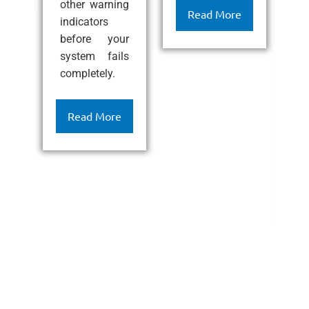
other warning
ef
Read More
indicators
l
before your
c
system fails
k
completely.
h
c
c
Read More
a
l