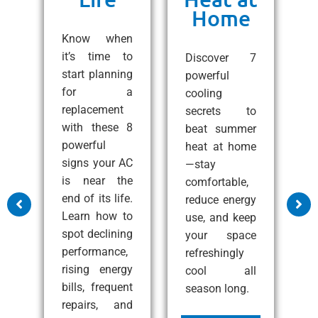
Home
ng
C
e!
Know when
10
it’s time to
Discover 7
ps
start planning
powerful
1
 a
for a
cooling
A
all
replacement
secrets to
t
with these 8
beat summer
S
zy
powerful
heat at home
C
at
signs your AC
—stay
e
nd
is near the
comfortable,
s
end of its life.
reduce energy
m
Learn how to
use, and keep
a
ss
spot declining
your space
c
performance,
refreshingly
p
rising energy
cool all
c
bills, frequent
season long.
i
e
repairs, and
i