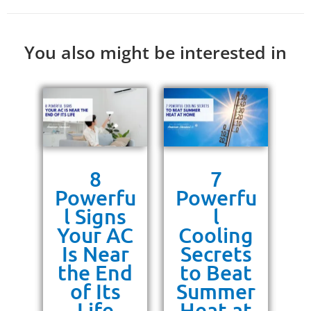
You also might be interested in
s
8
7
g
Powerfu
Powerfu
P
ra
l Signs
l
10
Your AC
Cooling
P
or
Is Near
Secrets
ss
the End
to Beat
un
of Its
Summer
Life
Heat at