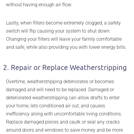
without having enough air flow.
Lastly, when filters become extremely clogged, a safety
switch will flip causing your system to shut down.
Changing your filters will leave your family comfortable
and safe, while also providing you with lower energy bills.
2. Repair or Replace Weatherstripping
Overtime, weatherstripping deteriorates or becomes
damaged and will need to be replaced. Damaged or
deteriorated weatherstripping can allow drafts to enter
your home, lets conditioned air out, and causes
inefficiency along with uncomfortable living conditions.
Replace damaged pieces and caulk or seal any cracks
around doors and windows to save money and be more