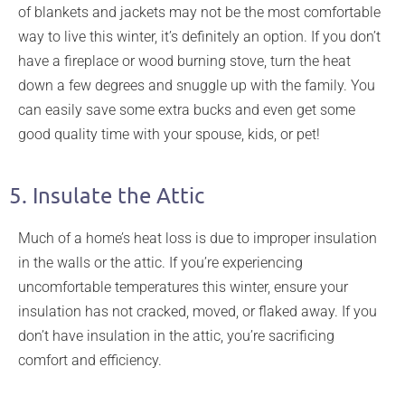
of blankets and jackets may not be the most comfortable
way to live this winter, it’s definitely an option. If you don’t
have a fireplace or wood burning stove, turn the heat
down a few degrees and snuggle up with the family. You
can easily save some extra bucks and even get some
good quality time with your spouse, kids, or pet!
5. Insulate the Attic
Much of a home’s heat loss is due to improper insulation
in the walls or the attic. If you’re experiencing
uncomfortable temperatures this winter, ensure your
insulation has not cracked, moved, or flaked away. If you
don’t have insulation in the attic, you’re sacrificing
comfort and efficiency.