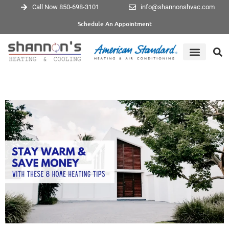
Call Now 850-698-3101
info@shannonshvac.com
Schedule An Appointment