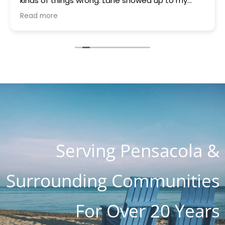
kinds of things wrong. Lane showed up to my
house quickly brought a part that was gifted to
Read more
me because they had it. Something was blowing
every other thing and he stayed for many hours
helping me and the charge with all parts, hours
of work and holiday weekend $250. I appreciate
you guys so much. You are the most honest and
kind place I've ever seen. I know word is spreading
so fast as I know about 4 customers on Lanett
Drive alone
Serving Pensacola &
Surrounding Communities
For Over 20 Years