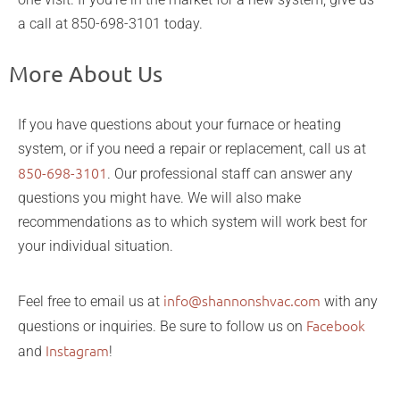
a call at 850-698-3101 today.
More About Us
If you have questions about your furnace or heating
system, or if you need a repair or replacement, call us at
850-698-3101
. Our professional staff can answer any
questions you might have. We will also make
recommendations as to which system will work best for
your individual situation.
info@shannonshvac.com
Feel free to email us at
with any
Facebook
questions or inquiries. Be sure to follow us on
Instagram
and
!
efficient home heating