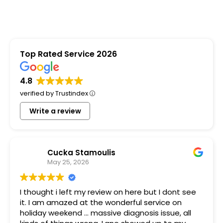
Top Rated Service 2026
4.8
verified by Trustindex
Write a review
Cucka Stamoulis
May 25, 2026
I thought i left my review on here but I dont see
it. I am amazed at the wonderful service on
holiday weekend ... massive diagnosis issue, all