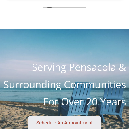
helping me and the charge with all parts, hours
of work and holiday weekend $250. I appreciate
you guys so much. You are the most honest and
kind place I've ever seen. I know word is spreading
so fast as I know about 4 customers on Lanett
Drive alone
Serving Pensacola &
Surrounding Communities
For Over 20 Years
Schedule An Appointment