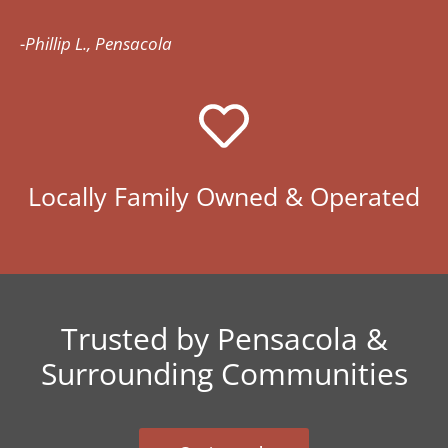
-Phillip L., Pensacola
Locally Family Owned & Operated
Trusted by Pensacola &
Surrounding Communities