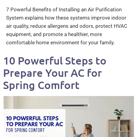
7 Powerful Benefits of Installing an Air Purification
System explains how these systems improve indoor
air quality, reduce allergens and odors, protect HVAC
equipment, and promote a healthier, more
comfortable home environment for your family.
10 Powerful Steps to
Prepare Your AC for
Spring Comfort