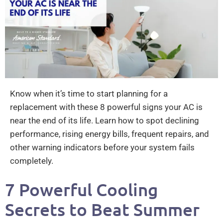
Know when it’s time to start planning for a
replacement with these 8 powerful signs your AC is
near the end of its life. Learn how to spot declining
performance, rising energy bills, frequent repairs, and
other warning indicators before your system fails
completely.
7 Powerful Cooling
Secrets to Beat Summer