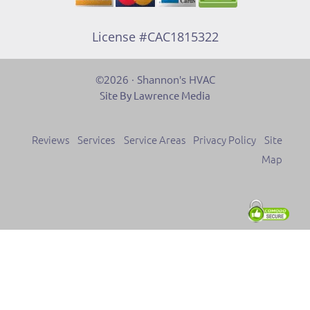
License #CAC1815322
©2026 · Shannon's HVAC
Site By Lawrence Media
Reviews
Services
Service Areas
Privacy Policy
Site
Map