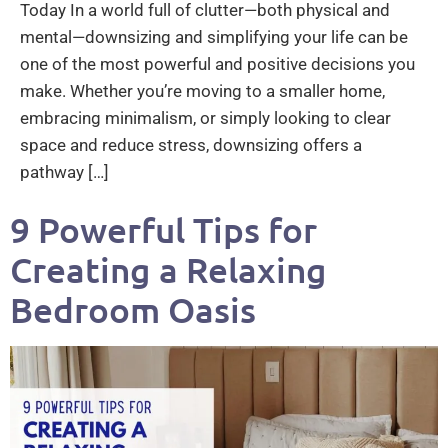
Today In a world full of clutter—both physical and
mental—downsizing and simplifying your life can be
one of the most powerful and positive decisions you
make. Whether you’re moving to a smaller home,
embracing minimalism, or simply looking to clear
space and reduce stress, downsizing offers a
pathway […]
9 Powerful Tips for
Creating a Relaxing
Bedroom Oasis