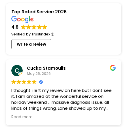
Top Rated Service 2026
4.8
verified by Trustindex
Write a review
Cucka Stamoulis
May 25, 2026
I thought i left my review on here but I dont see
it. I am amazed at the wonderful service on
holiday weekend ... massive diagnosis issue, all
kinds of things wrong. Lane showed up to my
house quickly brought a part that was gifted to
Read more
me because they had it. Something was blowing
every other thing and he stayed for many hours