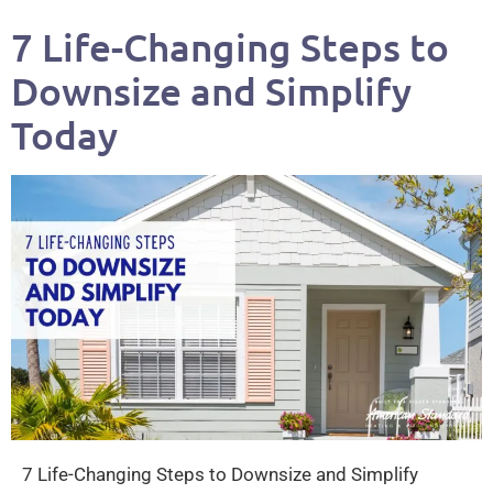
7 Life-Changing Steps to
Downsize and Simplify
Today
7 Life-Changing Steps to Downsize and Simplify