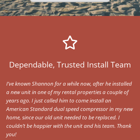
Dependable, Trusted Install Team
I’ve known Shannon for a while now, after he installed
a new unit in one of my rental properties a couple of
years ago. I just called him to come install an
American Standard dual speed compressor in my new
home, since our old unit needed to be replaced. I
couldn’t be happier with the unit and his team. Thank
you!