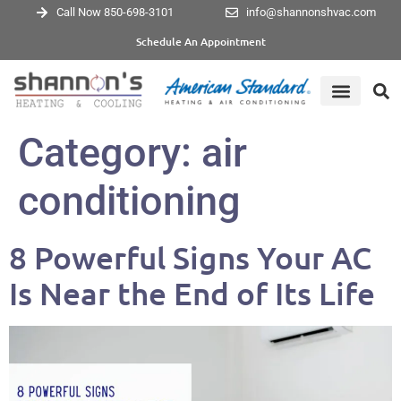
Call Now 850-698-3101
info@shannonshvac.com
Schedule An Appointment
Category:
air
conditioning
8 Powerful Signs Your AC
Is Near the End of Its Life