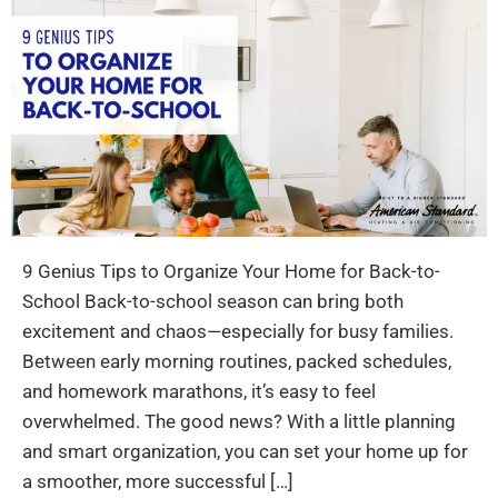
9 Genius Tips to Organize Your Home for Back-to-
School Back-to-school season can bring both
excitement and chaos—especially for busy families.
Between early morning routines, packed schedules,
and homework marathons, it’s easy to feel
overwhelmed. The good news? With a little planning
and smart organization, you can set your home up for
a smoother, more successful […]