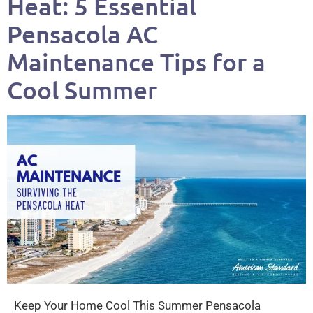
Heat: 5 Essential
Pensacola AC
Maintenance Tips for a
Cool Summer
Keep Your Home Cool This Summer Pensacola