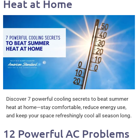
Heat at Home
Discover 7 powerful cooling secrets to beat summer
heat at home—stay comfortable, reduce energy use,
and keep your space refreshingly cool all season long.
12 Powerful AC Problems