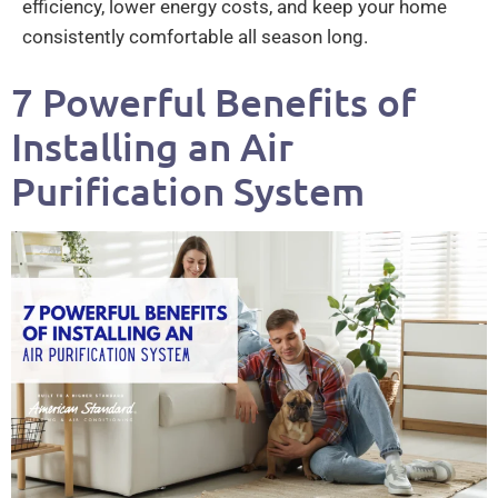
efficiency, lower energy costs, and keep your home
consistently comfortable all season long.
7 Powerful Benefits of
Installing an Air
Purification System