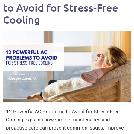
to Avoid for Stress-Free
Cooling
12 Powerful AC Problems to Avoid for Stress-Free
Cooling explains how simple maintenance and
proactive care can prevent common issues, improve