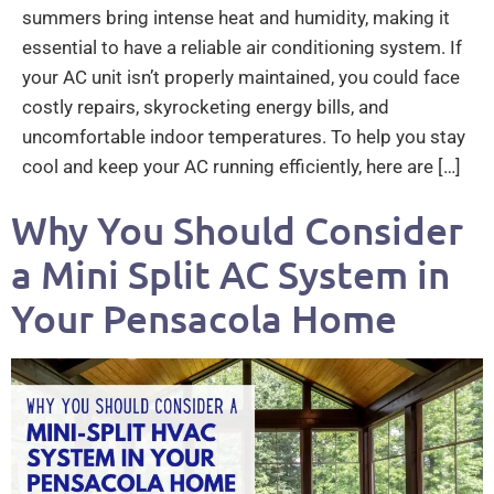
summers bring intense heat and humidity, making it
essential to have a reliable air conditioning system. If
your AC unit isn’t properly maintained, you could face
costly repairs, skyrocketing energy bills, and
uncomfortable indoor temperatures. To help you stay
cool and keep your AC running efficiently, here are […]
Why You Should Consider
a Mini Split AC System in
Your Pensacola Home