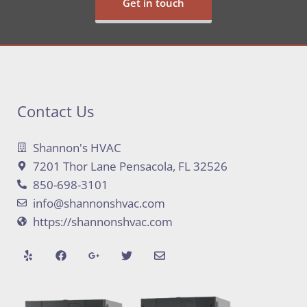
Get in touch
Contact Us
Shannon's HVAC
7201 Thor Lane Pensacola, FL 32526
850-698-3101
info@shannonshvac.com
https://shannonshvac.com