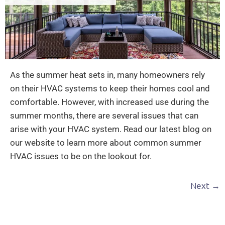
As the summer heat sets in, many homeowners rely
on their HVAC systems to keep their homes cool and
comfortable. However, with increased use during the
summer months, there are several issues that can
arise with your HVAC system. Read our latest blog on
our website to learn more about common summer
HVAC issues to be on the lookout for.
Next
→