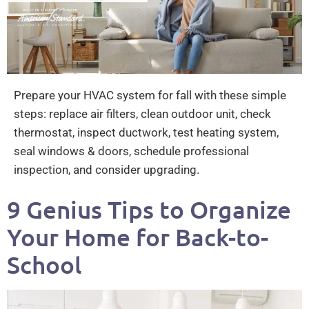
Prepare your HVAC system for fall with these simple
steps: replace air filters, clean outdoor unit, check
thermostat, inspect ductwork, test heating system,
seal windows & doors, schedule professional
inspection, and consider upgrading.
9 Genius Tips to Organize
Your Home for Back-to-
School