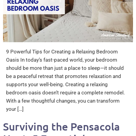
9 Powerful Tips for Creating a Relaxing Bedroom
Oasis In today’s fast-paced world, your bedroom
should be more than just a place to sleep—it should
be a peaceful retreat that promotes relaxation and
supports your well-being. Creating a relaxing
bedroom oasis doesn’t require a complete remodel.
With a few thoughtful changes, you can transform
your […]
Surviving the Pensacola