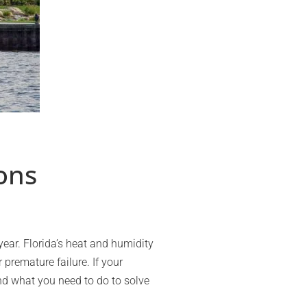
ons
ear. Florida’s heat and humidity
premature failure. If your
d what you need to do to solve