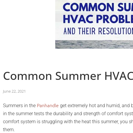
Common Summer HVAC P
June 22, 2021
Panhandle
Summers in the
get extremely hot and humid, and be
in the summer tests the durability and strength of comfort sys
comfort system is struggling with the heat this summer, yo
them.