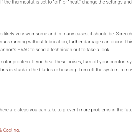
 If the thermostat is set to “off” or “heat,” change the settings an
 likely very worrisome and in many cases, it should be. Screech
ontinues running without lubrication, further damage can occur. 
 Shannon’s HVAC to send a technician out to take a look.
motor problem. If you hear these noises, turn off your comfort s
is is stuck in the blades or housing. Turn off the system, remov
ere are steps you can take to prevent more problems in the futur
& Cooling
.