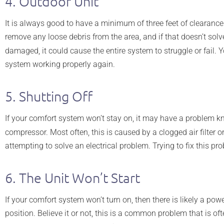
4. Outdoor Unit
It is always good to have a minimum of three feet of clearance 
remove any loose debris from the area, and if that doesn’t solv
damaged, it could cause the entire system to struggle or fail. 
system working properly again.
5. Shutting Off
If your comfort system won’t stay on, it may have a problem k
compressor. Most often, this is caused by a clogged air filter o
attempting to solve an electrical problem. Trying to fix this
6. The Unit Won’t Start
If your comfort system won’t turn on, then there is likely a pow
position. Believe it or not, this is a common problem that is 