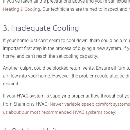
If you’ve taken all the precautions above and you’re still exper
Heating & Cooling
. Our technicians are trained to inspect and r
3. Inadequate Cooling
If your home just can’t seem to cool down, there could be a mu
important first step in the process of buying a new system. I
home, and can’t reach the set cooling capacity.
Another culprit could be blocked return vents. Ensure all furnitu
air flow into your home. However, the problem could also be 
repair it.
If your HVAC system is supplying proper airflow throughout you
Newer variable speed comfort systems
from Shannon’s HVAC.
us about our most recommended HVAC systems today!