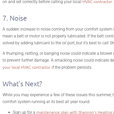
HVAC contractor
on and set correctly before calling your local
.
7. Noise
A sudden increase in noise coming from your comfort system is
mean a belt or motor is not properly lubricated. If the belt c
solved by adding lubricant to the oil port, but it’s best to call
A thumping, rattling, or banging noise could indicate a blower 
to prevent further damage. A smacking noise could indicate debr
your local HVAC contractor
if the problem persists.
What’s Next?
While you may experience a few of these issues this summer, th
comfort system running at its best all year round.
maintenance plan with Shannon’s Heating 
Sign up for a