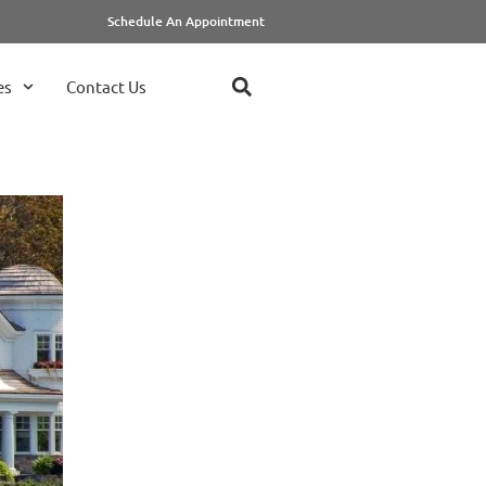
Schedule An Appointment
es
Contact Us