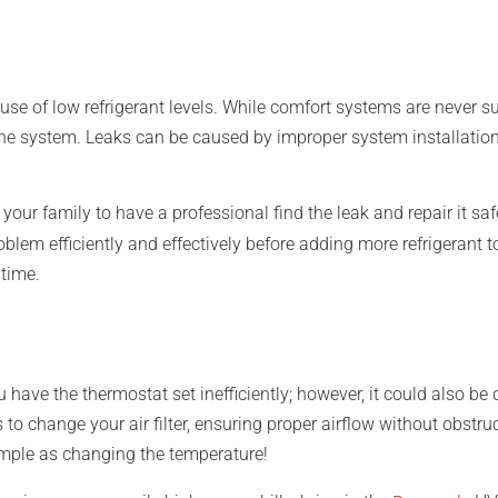
ause of low refrigerant levels. While comfort systems are never s
n the system. Leaks can be caused by improper system installatio
nd your family to have a professional find the leak and repair it s
roblem efficiently and effectively before adding more refrigerant
time.
ou have the thermostat set inefficiently; however, it could also be
to change your air filter, ensuring proper airflow without obstru
s simple as changing the temperature!