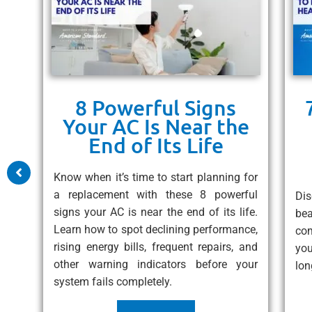
8 Powerful Signs
ps
Your AC Is Near the
un
End of Its Life
 10
Know when it’s time to start planning for
free
a replacement with these 8 powerful
Dis
eat
signs your AC is near the end of its life.
be
ess
Learn how to spot declining performance,
com
rising energy bills, frequent repairs, and
you
other warning indicators before your
lon
system fails completely.