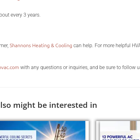
out every 3 years.
Shannons Heating & Cooling
mmer,
can help. For more helpful HVA
hvac.com
with any questions or inquiries, and be sure to follow 
lso might be interested in