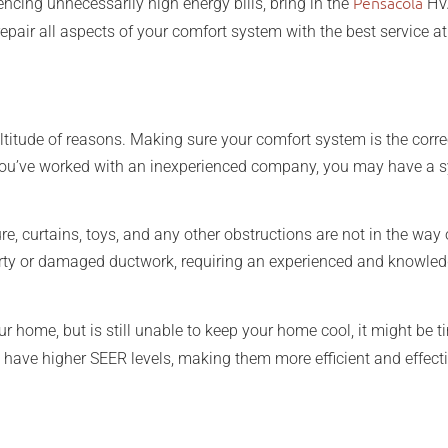
Pensacola
iencing unnecessarily high energy bills, bring in the
HVA
epair all aspects of your comfort system with the best service at 
ltitude of reasons. Making sure your comfort system is the corre
f you’ve worked with an inexperienced company, you may have a sy
re, curtains, toys, and any other obstructions are not in the way 
dirty or damaged ductwork, requiring an experienced and knowled
r home, but is still unable to keep your home cool, it might be 
have higher SEER levels, making them more efficient and effect