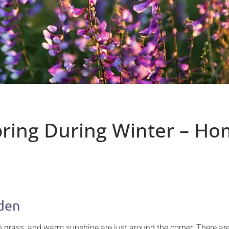
Spring During Winter – H
rden
een grass, and warm sunshine are just around the corner. There 