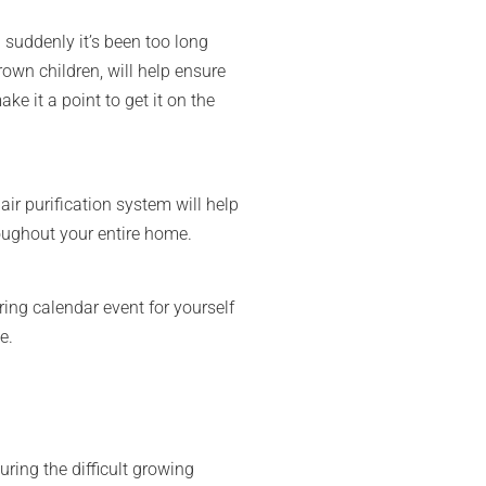
suddenly it’s been too long
rown children, will help ensure
e it a point to get it on the
air purification system will help
roughout your entire home.
ing calendar event for yourself
e.
ring the difficult growing