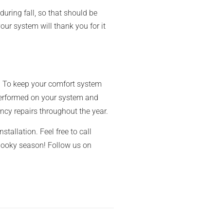
during fall, so that should be
our system will thank you for it
e! To keep your comfort system
rformed on your system and
ncy repairs throughout the year.
stallation. Feel free to call
spooky season! Follow us on
garden prepare for spring home