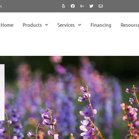
m
Home
Products
Services
Financing
Resourc