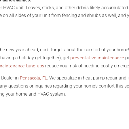
or HVAC unit. Leaves, sticks, and other debris likely accumulated 
 on all sides of your unit from fencing and shrubs as well, and y
the new year ahead, don’t forget about the comfort of your hom
preventative maintenance
having a holiday get together), get
pe
maintenance tune-ups
reduce your risk of needing costly emerge
Pensacola, FL
 Dealer in
. We specialize in heat pump repair and in
any questions or inquiries regarding your home’s comfort this 
ding your home and HVAC system.
prepare for spring home and 
 spring home and garden