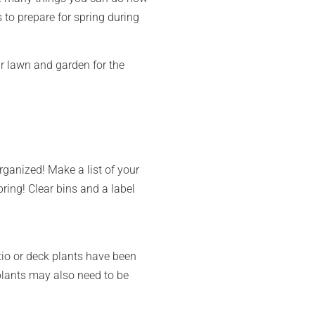
to prepare for spring during
our lawn and garden for the
rganized! Make a list of your
ring! Clear bins and a label
tio or deck plants have been
plants may also need to be