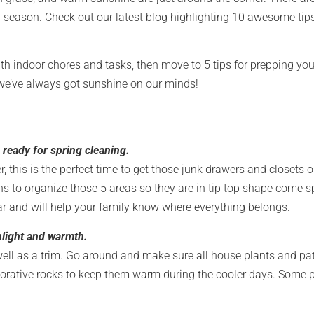
season. Check out our latest blog highlighting 10 awesome tips 
 with indoor chores and tasks, then move to 5 tips for prepping y
 we’ve always got sunshine on our minds!
 ready for spring cleaning.
 this is the perfect time to get those junk drawers and closets o
s to organize those 5 areas so they are in tip top shape come sp
ar and will help your family know where everything belongs.
light and warmth.
s well as a trim. Go around and make sure all house plants and pa
ecorative rocks to keep them warm during the cooler days. Some 