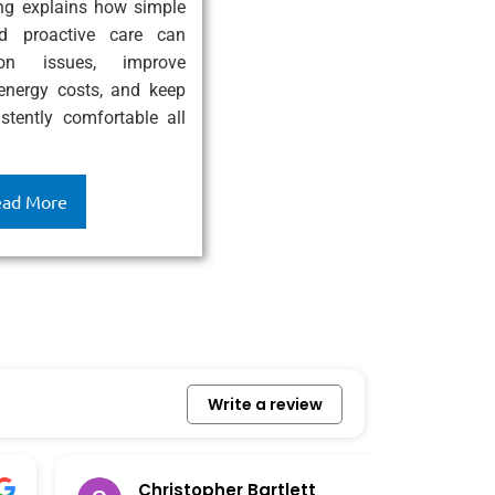
ing explains how simple
High-Efficiency AC System exp
d proactive care can
modern air conditioners enhanc
on issues, improve
performance, lower energy bill
 energy costs, and keep
indoor air quality, and provide
tently comfortable all
year-round comfort while sav
and supporting a more enviro
friendly home.
ad More
Read More
Write a review
Christopher Bartlett
Ro