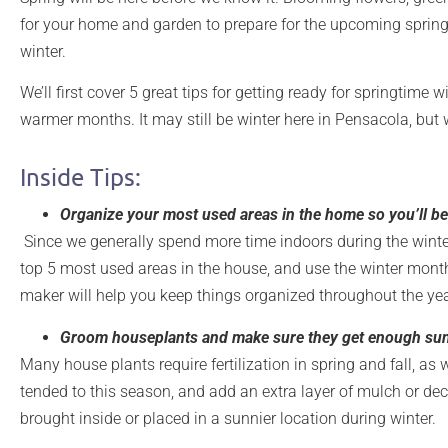
for your home and garden to prepare for the upcoming spring 
winter.
We’ll first cover 5 great tips for getting ready for springtime
warmer months. It may still be winter here in Pensacola, but
Inside Tips:
Organize your most used areas in the home so you’ll be
Since we generally spend more time indoors during the winter,
top 5 most used areas in the house, and use the winter month
maker will help you keep things organized throughout the ye
Groom houseplants and make sure they get enough sun
Many house plants require fertilization in spring and fall, a
tended to this season, and add an extra layer of mulch or d
brought inside or placed in a sunnier location during winter.