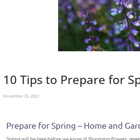
10 Tips to Prepare for 
November 29, 2022
Prepare for Spring – Home and Ga
Spring will be here before we know it! Blooming flowers, gr