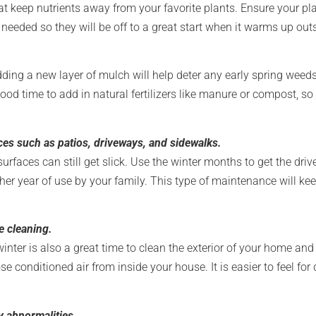
 keep nutrients away from your favorite plants. Ensure your pla
needed so they will be off to a great start when it warms up out
 Adding a new layer of mulch will help deter any early spring wee
 good time to add in natural fertilizers like manure or compost, s
es such as patios, driveways, and sidewalks.
faces can still get slick. Use the winter months to get the drive
r year of use by your family. This type of maintenance will kee
e cleaning.
winter is also a great time to clean the exterior of your home an
e conditioned air from inside your house. It is easier to feel for 
y abnormalities.