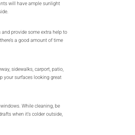
nts will have ample sunlight
side.
ds and provide some extra help to
o there’s a good amount of time
way, sidewalks, carport, patio,
p your surfaces looking great
d windows. While cleaning, be
drafts when it’s colder outside,