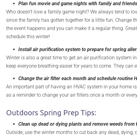
Plan fun movie and game nights with family and friends-
Who doesn’t love a family game night? We always tend to lov
since the family has gotten together for a little fun. Change 
the event happens and you can make it a regular thing. Great
schedule this winter!
Install air purification system to prepare for spring alle
Winter is also a great time to get an air purification system i
keep everyone breathing easier for years to come. They can e
Change the air filter each month and schedule routine
An important part of having an HVAC system in your home is 
as a reminder to change your air filters once a month or every
Outdoors Spring Prep Tips:
Clean up dead or dying plants and remove weeds from 
Outside, use the winter months to cut back any dead, dying, o