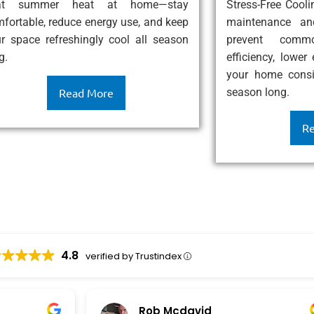
at summer heat at home—stay
Stress-Free Cool
fortable, reduce energy use, and keep
maintenance an
r space refreshingly cool all season
prevent comm
g.
efficiency, lower
your home consis
season long.
Read More
Re
4.8
verified by Trustindex
Rob Mcdavid