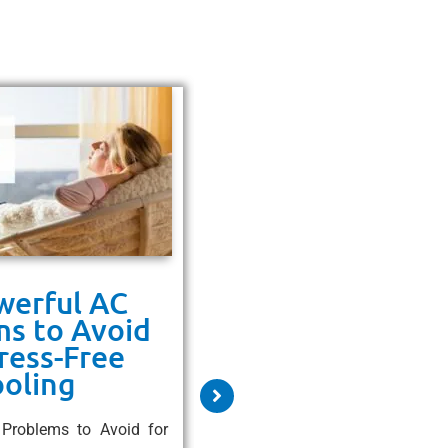
werful AC
9 Powerful Rea
s to Avoid
to Upgrade t
tress-Free
High-Efficienc
oling
System
Problems to Avoid for
9 Powerful Reasons to Upgr