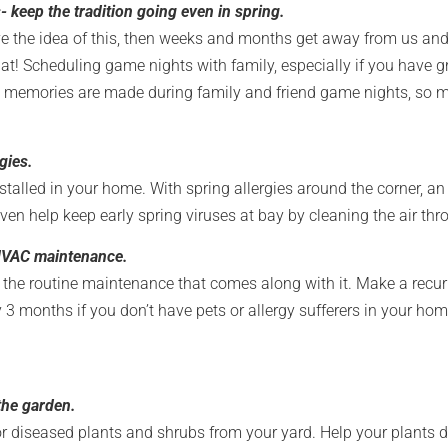
 keep the tradition going even in spring.
e the idea of this, then weeks and months get away from us and 
that! Scheduling game nights with family, especially if you have g
 memories are made during family and friend game nights, so mak
rgies.
nstalled in your home. With spring allergies around the corner, an 
ven help keep early spring viruses at bay by cleaning the air th
 HVAC maintenance.
the routine maintenance that comes along with it. Make a recurr
 3 months if you don’t have pets or allergy sufferers in your hom
the garden.
r diseased plants and shrubs from your yard. Help your plants du