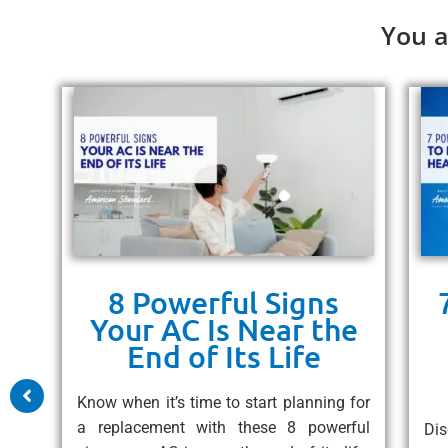
You a
8 Powerful Signs
ps
Your AC Is Near the
un
End of Its Life
 10
Know when it’s time to start planning for
free
a replacement with these 8 powerful
Dis