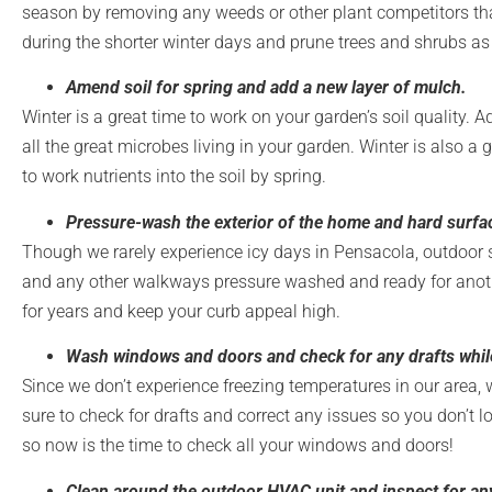
season by removing any weeds or other plant competitors that
during the shorter winter days and prune trees and shrubs as 
Amend soil for spring and add a new layer of mulch.
Winter is a great time to work on your garden’s soil quality.
all the great microbes living in your garden. Winter is also a
to work nutrients into the soil by spring.
Pressure-wash the exterior of the home and hard surfac
Though we rarely experience icy days in Pensacola, outdoor sur
and any other walkways pressure washed and ready for anothe
for years and keep your curb appeal high.
Wash windows and doors and check for any drafts whil
Since we don’t experience freezing temperatures in our area, 
sure to check for drafts and correct any issues so you don’t los
so now is the time to check all your windows and doors!
Clean around the outdoor HVAC unit and inspect for an