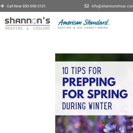
Call Now 850-698-3101
info@shannonshvac.co