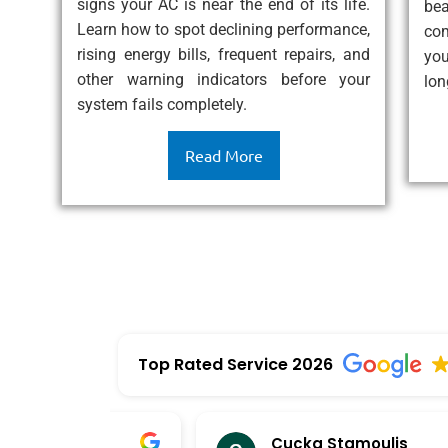
eat
signs your AC is near the end of its life.
be
ess
Learn how to spot declining performance,
com
rising energy bills, frequent repairs, and
you
other warning indicators before your
lon
system fails completely.
Read More
Top Rated Service 2026
Cucka Stamoulis