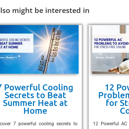
lso might be interested in
7 Powerful Cooling
12 Po
Secrets to Beat
Problem
Summer Heat at
for S
Home
Co
cover 7 powerful cooling secrets to
12 Powerful AC 