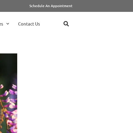
Schedule An Appointment
es
Contact Us