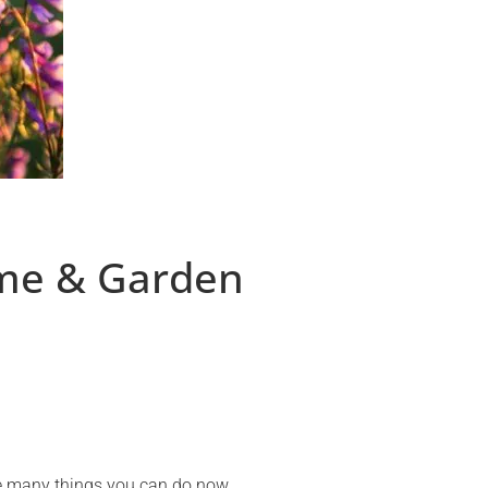
ome & Garden
are many things you can do now