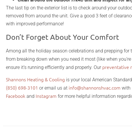
The last tip on the exterior list is to check around your outdo
removed from around the unit. Give a good 3 feet of clearance
with improved performance!
Don’t Forget About Your Comfort
Among all the holiday season celebrations and prepping for 
from breaking down when you need it most (like when you’re 
preventative 
ensure it’s running efficiently and properly. Our
Shannons Heating & Cooling
is your local American Standard
(850) 698-3101
info@shannonshvac.com
or email us at
with 
Facebook
Instagram
and
for more helpful information regar
and garden prepare for spring home and garden prepare for