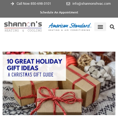
Call Now 850-698-3101
info@shannonshvac.com
Schedule An Appointment