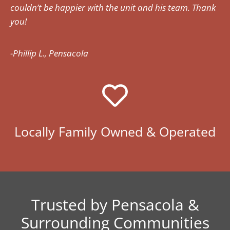
couldn’t be happier with the unit and his team. Thank
you!
-Phillip L., Pensacola
Locally Family Owned & Operated
Trusted by Pensacola &
Surrounding Communities