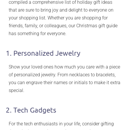
compiled a comprehensive list of holiday gift ideas
that are sure to bring joy and delight to everyone on
your shopping list. Whether you are shopping for
friends, family, or colleagues, our Christmas gift guide
has something for everyone.
1. Personalized Jewelry
Show your loved ones how much you care with a piece
of personalized jewelry. From necklaces to bracelets,
you can engrave their names or initials to make it extra
special.
2. Tech Gadgets
For the tech enthusiasts in your life, consider gifting