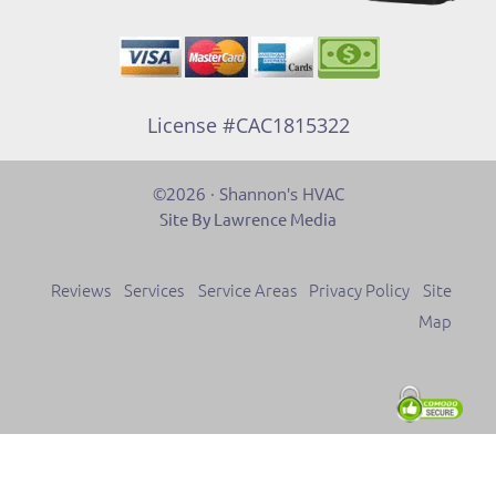
License #CAC1815322
©2026 · Shannon's HVAC
Site By Lawrence Media
Reviews
Services
Service Areas
Privacy Policy
Site
Map