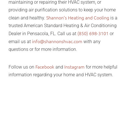
maintaining or repairing their HVAC system, or
providing air purification solutions to keep your home
Shannon’s Heating and Cooling
clean and healthy.
is a
trusted American Standard Heating & Air Conditioning
(850) 698-3101
Dealer in Pensacola, FL. Call us at
or
info@shannonshvac.com
email us at
with any
questions or for more information.
Facebook
Instagram
Follow us on
and
for more helpful
information regarding your home and HVAC system.
Christmas gift guide holiday gift ideas Christmas gift
guide holiday gift ideas Christmas gift guide holiday
gift ideas