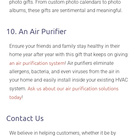
photo gifts. From custom photo calendars to photo
albums, these gifts are sentimental and meaningful.
10. An Air Purifier
Ensure your friends and family stay healthy in their
home year after year with this gift that keeps on giving:
an air purification system
! Air purifiers eliminate
allergens, bacteria, and even viruses from the air in
your home and easily install inside your existing HVAC
Ask us about our air purification solutions
system.
today
!
Contact Us
We believe
in helping customers, whether it be by