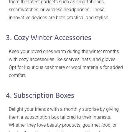
them the latest gadgets such as smartphones,
smartwatches, or wireless headphones. These
innovative devices are both practical and stylish.
3. Cozy Winter Accessories
Keep your loved ones warm during the winter months
with cozy accessories like scarves, hats, and gloves.
Opt for luxurious cashmere or wool materials for added
comfort.
4. Subscription Boxes
Delight your friends with a monthly surprise by giving
them a subscription box tailored to their interests.
Whether they love beauty products, gourmet food, or