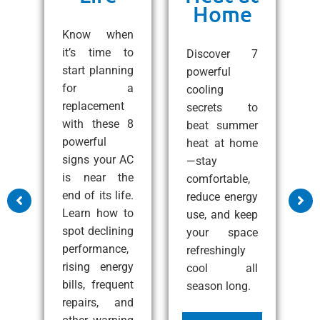
Home
ng
C
e!
Know when
10
it’s time to
Discover 7
ps
start planning
powerful
1
 a
for a
cooling
A
all
replacement
secrets to
t
with these 8
beat summer
S
zy
powerful
heat at home
C
at
signs your AC
—stay
e
nd
is near the
comfortable,
s
end of its life.
reduce energy
m
Learn how to
use, and keep
a
ss
spot declining
your space
c
performance,
refreshingly
p
rising energy
cool all
c
bills, frequent
season long.
i
e
repairs, and
i