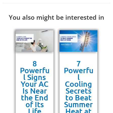
You also might be interested in
s
8
7
g
Powerfu
Powerfu
P
ra
l Signs
l
10
Your AC
Cooling
P
or
Is Near
Secrets
ss
the End
to Beat
un
of Its
Summer
Life
Heat at