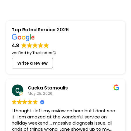
Top Rated Service 2026
4.8
verified by Trustindex
Write a review
Cucka Stamoulis
May 25, 2026
I thought i left my review on here but I dont see
it. I am amazed at the wonderful service on
holiday weekend ... massive diagnosis issue, all
kinds of things wrong. Lane showed up to my