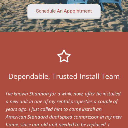
Schedule An Appointment
Dependable, Trusted Install Team
I’ve known Shannon for a while now, after he installed
a new unit in one of my rental properties a couple of
years ago. I just called him to come install an
American Standard dual speed compressor in my new
home, since our old unit needed to be replaced. I