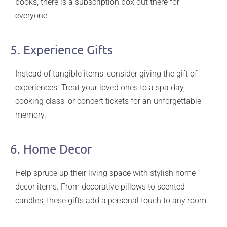
books, there is a subscription box out there for
everyone.
5. Experience Gifts
Instead of tangible items, consider giving the gift of
experiences. Treat your loved ones to a spa day,
cooking class, or concert tickets for an unforgettable
memory.
6. Home Decor
Help spruce up their living space with stylish home
decor items. From decorative pillows to scented
candles, these gifts add a personal touch to any room.