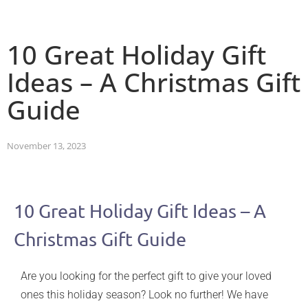
10 Great Holiday Gift
Ideas – A Christmas Gift
Guide
November 13, 2023
10 Great Holiday Gift Ideas – A
Christmas Gift Guide
Are you looking for the perfect gift to give your loved
ones this holiday season? Look no further! We have