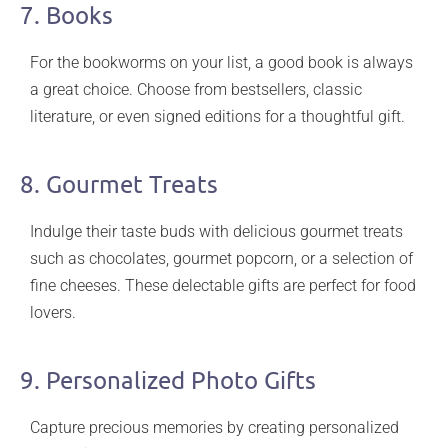
7. Books
For the bookworms on your list, a good book is always
a great choice. Choose from bestsellers, classic
literature, or even signed editions for a thoughtful gift.
8. Gourmet Treats
Indulge their taste buds with delicious gourmet treats
such as chocolates, gourmet popcorn, or a selection of
fine cheeses. These delectable gifts are perfect for food
lovers.
9. Personalized Photo Gifts
Capture precious memories by creating personalized