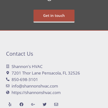
Get in touch
Contact Us
Shannon's HVAC
7201 Thor Lane Pensacola, FL 32526
850-698-3101
info@shannonshvac.com
https://shannonshvac.com