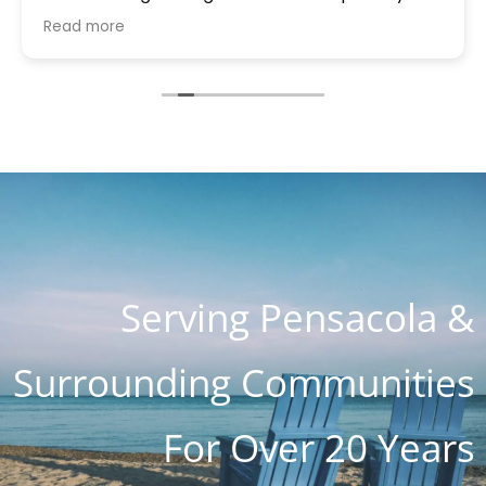
house quickly brought a part that was gifted to
Read more
me because they had it. Something was blowing
every other thing and he stayed for many hours
helping me and the charge with all parts, hours
of work and holiday weekend $250. I appreciate
you guys so much. You are the most honest and
kind place I've ever seen. I know word is spreading
so fast as I know about 4 customers on Lanett
Drive alone
Serving Pensacola &
Surrounding Communities
For Over 20 Years