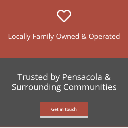
Locally Family Owned & Operated
Trusted by Pensacola &
Surrounding Communities
Get in touch