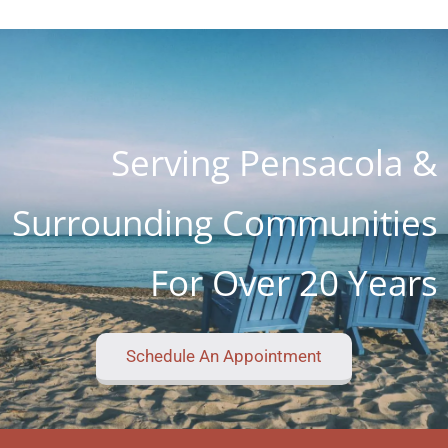
kind place I've ever seen. I know word is spreading
so fast as I know about 4 customers on Lanett
Drive alone
Serving Pensacola &
Surrounding Communities
For Over 20 Years
Schedule An Appointment