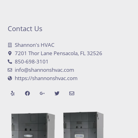
Contact Us
Shannon's HVAC
7201 Thor Lane Pensacola, FL 32526
850-698-3101
info@shannonshvac.com
https://shannonshvac.com