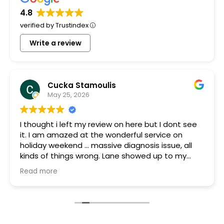
4.8
verified by Trustindex
Write a review
Cucka Stamoulis
May 25, 2026
I thought i left my review on here but I dont see
it. I am amazed at the wonderful service on
holiday weekend ... massive diagnosis issue, all
kinds of things wrong. Lane showed up to my
house quickly brought a part that was gifted to
Read more
me because they had it. Something was blowing
every other thing and he stayed for many hours
helping me and the charge with all parts, hours
of work and holiday weekend $250. I appreciate
you guys so much. You are the most honest and