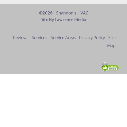
©2026 · Shannon's HVAC
Site By Lawrence Media
Reviews
Services
Service Areas
Privacy Policy
Site
Map