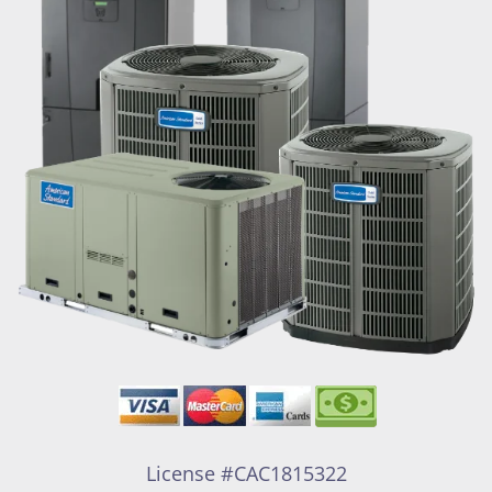
License #CAC1815322