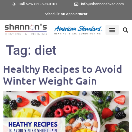
Call Now 850-698-3101
info@shannonshvac.com
Schedule An Appointment
Tag:
diet
Healthy Recipes to Avoid
Winter Weight Gain