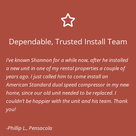
Dependable, Trusted Install Team
I’ve known Shannon for a while now, after he installed
a new unit in one of my rental properties a couple of
years ago. I just called him to come install an
American Standard dual speed compressor in my new
home, since our old unit needed to be replaced. I
couldn’t be happier with the unit and his team. Thank
you!
-Phillip L., Pensacola