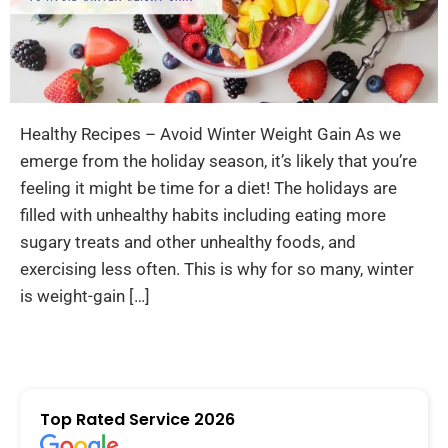
Healthy Recipes – Avoid Winter Weight Gain As we
emerge from the holiday season, it’s likely that you’re
feeling it might be time for a diet! The holidays are
filled with unhealthy habits including eating more
sugary treats and other unhealthy foods, and
exercising less often. This is why for so many, winter
is weight-gain […]
Top Rated Service 2026